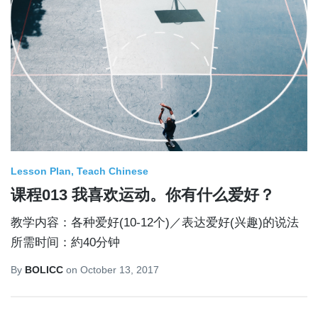
Lesson Plan
Teach Chinese
课程013 我喜欢运动。你有什么爱好？
教学内容：各种爱好(10-12个)／表达爱好(兴趣)的说法
所需时间：約40分钟
By
BOLICC
on
October 13, 2017