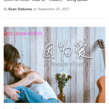
By
Evan Osborne
on
September 25, 2017