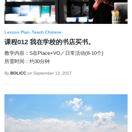
Lesson Plan
Teach Chinese
课程012 我在学校的书店买书。
教学内容：S在Place+VO／日常活动(8-10个)
所需时间：约30分钟
By
BOLICC
on
September 13, 2017