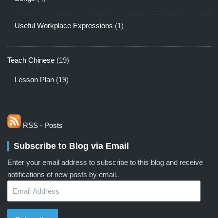
Useful Workplace Expressions
(1)
Teach Chinese
(19)
Lesson Plan
(19)
RSS - Posts
Subscribe to Blog via Email
Enter your email address to subscribe to this blog and receive
notifications of new posts by email.
Email
Address