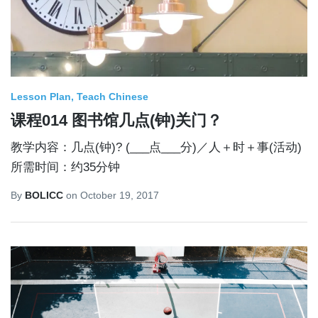
Lesson Plan
Teach Chinese
课程014 图书馆几点(钟)关门？
教学内容：几点(钟)? (___点___分)／人＋时＋事(活动)
所需时间：约35分钟
By
BOLICC
on
October 19, 2017