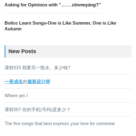
Asking for Opinions with “……
zěnmeyàng
?”
Bolicc Learn Songs-One is Like Summer, One is Like
Autumn
New Posts
课程015 我要买一瓶水。多少钱?
一夜成名
的
服装设计师
Where am I
课程007 你的手机(号码)是多少？
The five songs that best express your love for someone