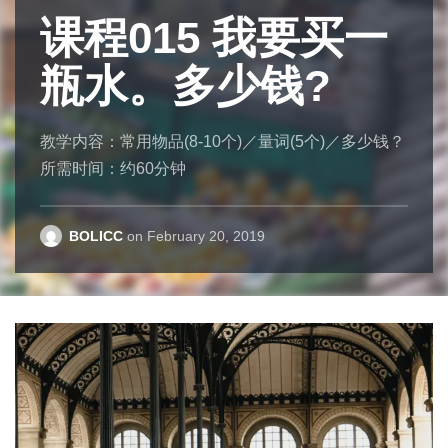
课程015 我要买一
一夜成名
课程007 你的手机
的
服装设
Where am I
瓶水。多少钱?
计师
(号码)是多少？
I have long thought that prepositions are the most
annoying feature of English for students of that
教学内容：常用物品(8-10个)／量词(5个)／多少钱？
吴季刚是一位有名的服装设计师。九岁和家人从台
教学内容：多少？／几号？
language. Why is it “in the night city of time”? Why
所需时间：约60分钟
湾搬到加拿大。小时候，吴季刚对读书没有兴趣，
所需时间：约30分钟
am I “in the house” but “at home”? Why is “of
但是喜欢玩芭比娃娃，也喜欢帮娃娃设计衣服。他
example” wrong, but “by way of example” is correct?
十七岁时拿到芭比娃娃设计奖的冠军。
BOLICC
BOLICC
on
on
February 20, 2019
November 14, 2018
Evan Osborne
on
November 21, 2018
BOLICC
on
December 8, 2018