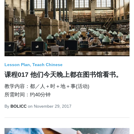
Lesson Plan
Teach Chinese
课程017 他们今天晚上都在图书馆看书。
教学内容：都／人＋时＋地＋事(活动)
所需时间：约40分钟
By
BOLICC
on
November 29, 2017