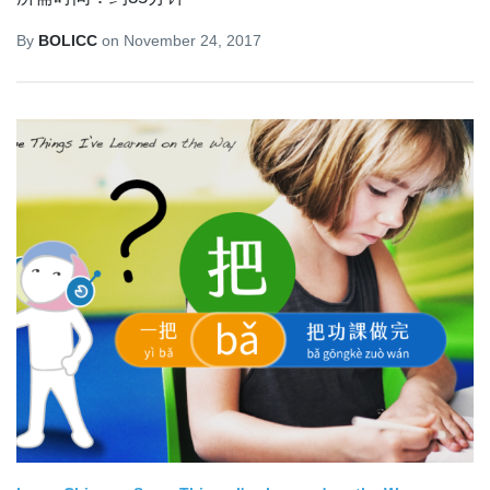
By
BOLICC
on
November 24, 2017