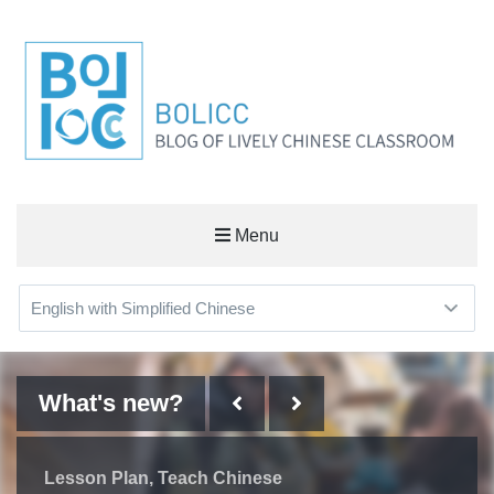
BOLICC
Menu
BLOG OF LIVELY CHINESE CLASSROOM
What's new?
What's new?
What's new?
What's new?
Learn Chinese
Some Things I've Learned on
Lesson Plan
Useful Workplace Expressions
Lesson Plan
Teach Chinese
Teach Chinese
the Way