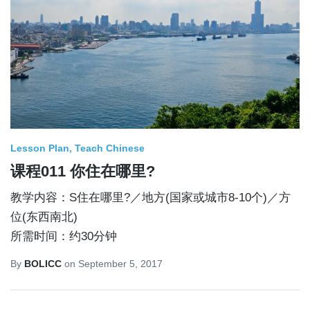
Lesson Plan
Teach Chinese
课程011 你住在哪里?
教学内容：S住在哪里?／地方(国家或城市8-10个)／方
位(东西南北)
所需时间：约30分钟
By
BOLICC
on
September 5, 2017