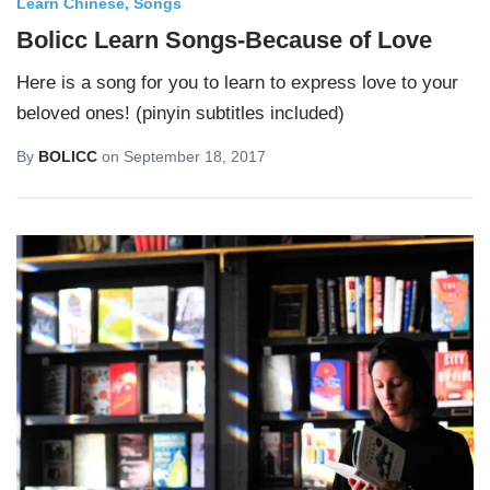
Learn Chinese
Songs
Bolicc Learn Songs-Because of Love
Here is a song for you to learn to express love to your
beloved ones! (pinyin subtitles included)
By
BOLICC
on
September 18, 2017