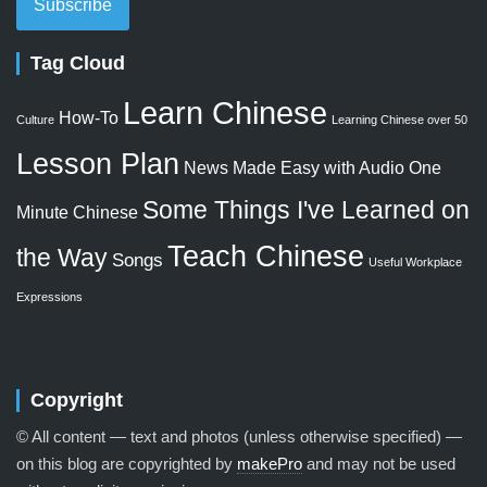
Subscribe
Tag Cloud
Learn Chinese
How-To
Culture
Learning Chinese over 50
Lesson Plan
News Made Easy with Audio
One
Some Things I've Learned on
Minute Chinese
Teach Chinese
the Way
Songs
Useful Workplace
Expressions
Copyright
© All content — text and photos (unless otherwise specified) —
on this blog are copyrighted by
makePro
and may not be used