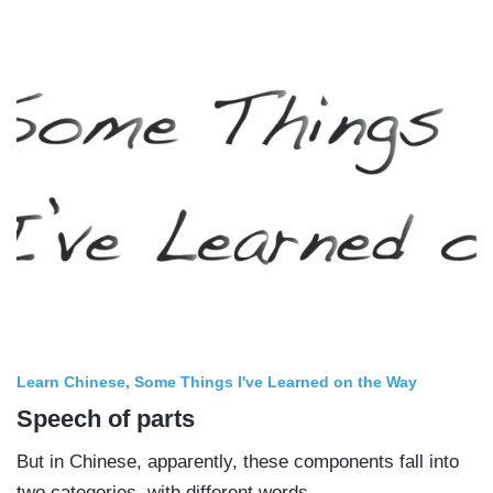
Learn Chinese
Some Things I've Learned on the Way
Speech of parts
But in Chinese, apparently, these components fall into
two categories, with different words.