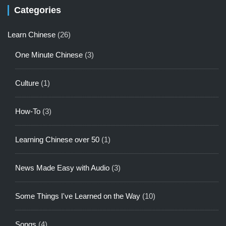
Categories
Learn Chinese
(26)
One Minute Chinese
(3)
Culture
(1)
How-To
(3)
Learning Chinese over 50
(1)
News Made Easy with Audio
(3)
Some Things I've Learned on the Way
(10)
Songs
(4)