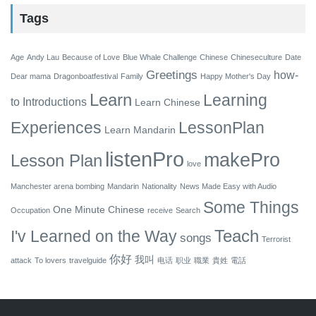
Tags
Age
Andy Lau
Because of Love
Blue Whale Challenge
Chinese
Chineseculture
Date
Greetings
how-
Dear mama
Dragonboatfestival
Family
Happy Mother's Day
Learn
Learning
to
Introductions
Learn Chinese
Experiences
LessonPlan
Learn Mandarin
listenPro
makePro
Lesson Plan
love
Manchester arena bombing
Mandarin
Nationality
News Made Easy with Audio
Some Things
One Minute Chinese
Occupation
receive
Search
Teach
I'v Learned on the Way
songs
Terrorist
你好
我叫
attack
To lovers
travelguide
电话
职业
職業
貴姓
電話