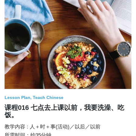
Lesson Plan
Teach Chinese
课程016 七点去上课以前，我要洗澡、吃
饭。
教学内容 : 人＋时＋事(活动)／以后／以前
所需时间：约35分钟