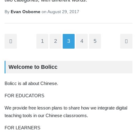
By
Evan Osborne
on
August 29, 2017
1
2
3
4
5
Welcome to Bolicc
Bolicc is all about Chinese.
FOR EDUCATORS
We provide free lesson plans to share how we integrate digital
teaching tools in our Chinese classrooms.
FOR LEARNERS