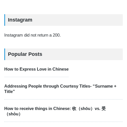
Instagram
Instagram did not return a 200.
Popular Posts
How to Express Love in Chinese
Addressing People through Courtesy Titles- “Surname +
Title”
How to receive things in Chinese: 收（shōu）vs. 受
（shòu）