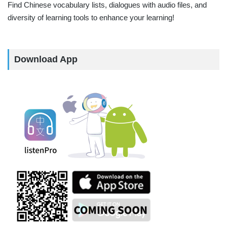
Find Chinese vocabulary lists, dialogues with audio files, and
diversity of learning tools to enhance your learning!
Download App