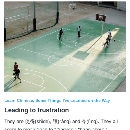
Learn Chinese
Some Things I've Learned on the Way
Leading to frustration
They are 使得(shǐde), 讓(ràng) and 令(lìng). They all
seem to mean “lead to,” “induce,” “bring about.”