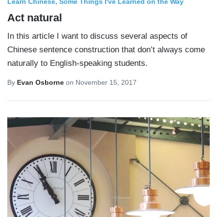
Learn Chinese
Some Things I've Learned on the Way
Act natural
In this article I want to discuss several aspects of
Chinese sentence construction that don’t always come
naturally to English-speaking students.
By
Evan Osborne
on
November 15, 2017