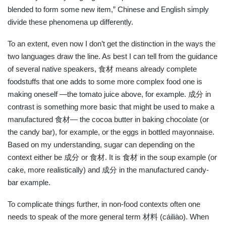
blended to form some new item,” Chinese and English simply
divide these phenomena up differently.
To an extent, even now I don’t get the distinction in the ways the
two languages draw the line. As best I can tell from the guidance
of several native speakers, 食材 means already complete
foodstuffs that one adds to some more complex food one is
making oneself —the tomato juice above, for example. 成分 in
contrast is something more basic that might be used to make a
manufactured 食材— the cocoa butter in baking chocolate (or
the candy bar), for example, or the eggs in bottled mayonnaise.
Based on my understanding, sugar can depending on the
context either be 成分 or 食材. It is 食材 in the soup example (or
cake, more realistically) and 成分 in the manufactured candy-
bar example.
To complicate things further, in non-food contexts often one
needs to speak of the more general term 材料 (cáiliào). When