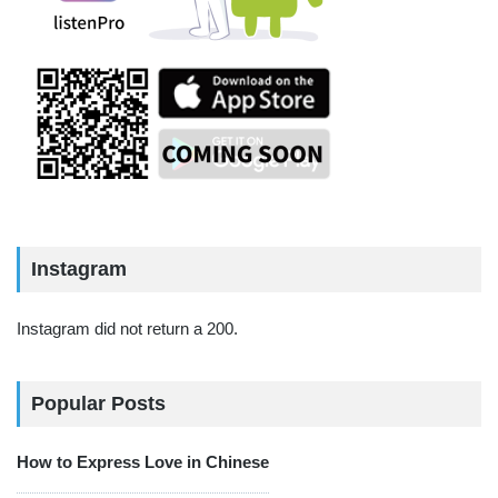
Instagram
Instagram did not return a 200.
Popular Posts
How to Express Love in Chinese