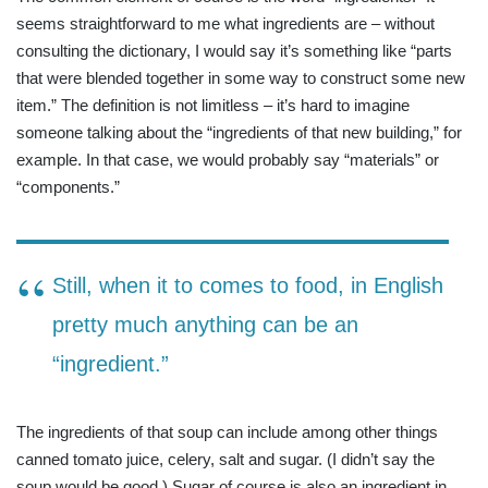
seems straightforward to me what ingredients are – without
consulting the dictionary, I would say it’s something like “parts
that were blended together in some way to construct some new
item.” The definition is not limitless – it’s hard to imagine
someone talking about the “ingredients of that new building,” for
example. In that case, we would probably say “materials” or
“components.”
Still, when it to comes to food, in English
pretty much anything can be an
“ingredient.”
The ingredients of that soup can include among other things
canned tomato juice, celery, salt and sugar. (I didn’t say the
soup would be good.) Sugar of course is also an ingredient in