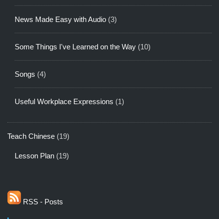
News Made Easy with Audio
(3)
Some Things I've Learned on the Way
(10)
Songs
(4)
Useful Workplace Expressions
(1)
Teach Chinese
(19)
Lesson Plan
(19)
RSS - Posts