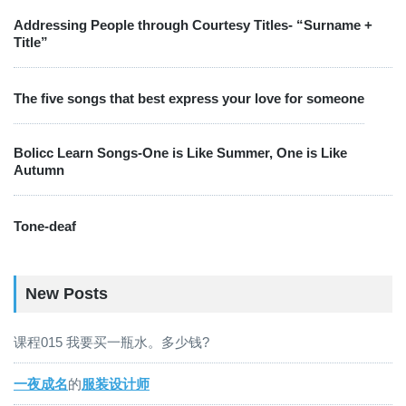
Addressing People through Courtesy Titles- “Surname +
Title”
The five songs that best express your love for someone
Bolicc Learn Songs-One is Like Summer, One is Like
Autumn
Tone-deaf
New Posts
课程015 我要买一瓶水。多少钱?
一夜成名
的
服装设计师