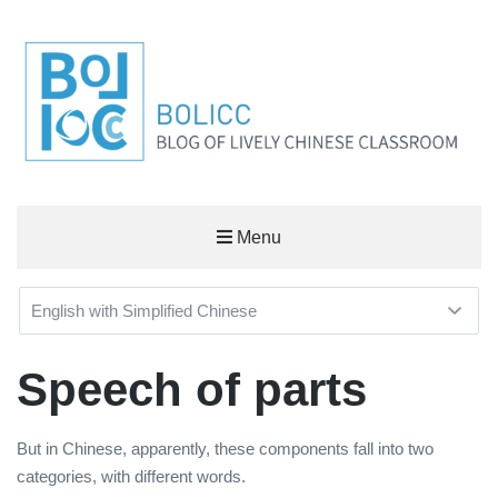
BOLICC
Menu
BLOG OF LIVELY CHINESE CLASSROOM
Speech of parts
But in Chinese, apparently, these components fall into two
categories, with different words.