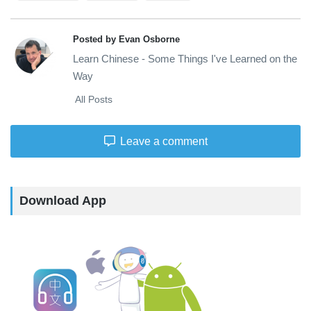
Posted by Evan Osborne
Learn Chinese - Some Things I've Learned on the
Way
All Posts
Leave a comment
Download App