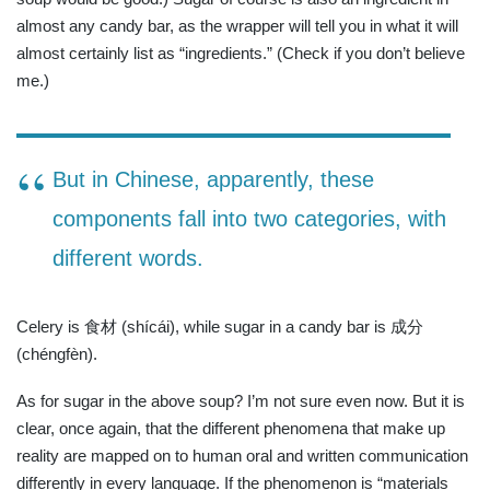
almost any candy bar, as the wrapper will tell you in what it will
almost certainly list as “ingredients.” (Check if you don’t believe
me.)
But in Chinese, apparently, these
components fall into two categories, with
different words.
Celery is 食材 (shícái), while sugar in a candy bar is 成分
(chéngfèn).
As for sugar in the above soup? I’m not sure even now. But it is
clear, once again, that the different phenomena that make up
reality are mapped on to human oral and written communication
differently in every language. If the phenomenon is “materials