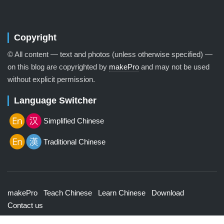
Copyright
© All content — text and photos (unless otherwise specified) —
on this blog are copyrighted by
makePro
and may not be used
without explicit permission.
Language Switcher
Simplified Chinese
Traditional Chinese
makePro
Teach Chinese
Learn Chinese
Download
Contact us