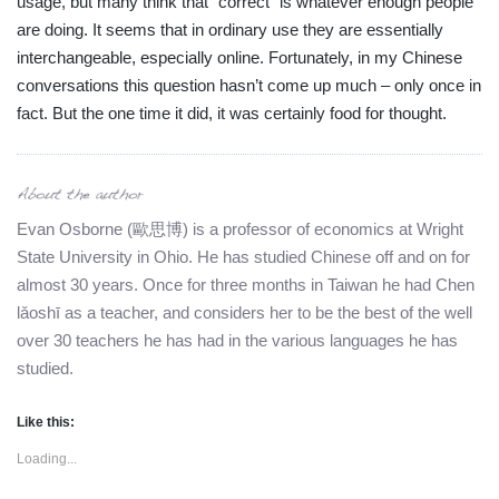
usage, but many think that “correct” is whatever enough people
are doing. It seems that in ordinary use they are essentially
interchangeable, especially online. Fortunately, in my Chinese
conversations this question hasn’t come up much – only once in
fact. But the one time it did, it was certainly food for thought.
Evan Osborne (歐思博) is a professor of economics at Wright
State University in Ohio. He has studied Chinese off and on for
almost 30 years. Once for three months in Taiwan he had Chen
lǎoshī as a teacher, and considers her to be the best of the well
over 30 teachers he has had in the various languages he has
studied.
Like this:
Loading...