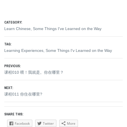
CATEGORY:
Learn Chinese
,
Some Things I've Learned on the Way
TAG:
Learning Experiences
,
Some Things I'v Learned on the Way
Post
PREVIOUS:
Previous
课程010 喂！我就是。你在哪里？
navigation
post:
NEXT:
Next
课程011 你住在哪里?
post:
SHARE THIS:
Facebook
Twitter
More