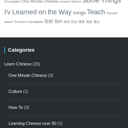
Some Things
One Minute Chinese
Occupation
receive
Search
Teach
I'v Learned on the Way
songs
Terrorist
你好
我叫
attack
To lovers
travelguide
电话
职业
職業
貴姓
電話
Categories
Learn Chinese
(26)
One Minute Chinese
(3)
Culture
(1)
How-To
(3)
Learning Chinese over 50
(1)