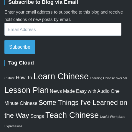
Subscribe to Blog via Email
Enter your email address to subscribe to this blog and receive
notifications of new posts by email.
Email
Address
Subscribe
Tag Cloud
Learn Chinese
How-To
Culture
Learning Chinese over 50
Lesson Plan
News Made Easy with Audio
One
Some Things I've Learned on
Minute Chinese
Teach Chinese
the Way
Songs
Useful Workplace
Expressions