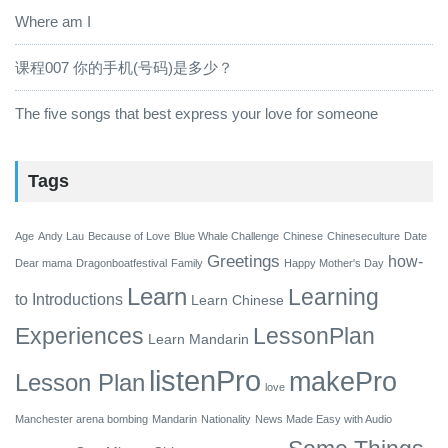
Where am I
课程007 你的手机(号码)是多少？
The five songs that best express your love for someone
Tags
Age
Andy Lau
Because of Love
Blue Whale Challenge
Chinese
Chineseculture
Date
Greetings
how-
Dear mama
Dragonboatfestival
Family
Happy Mother's Day
Learn
Learning
to
Introductions
Learn Chinese
Experiences
LessonPlan
Learn Mandarin
listenPro
makePro
Lesson Plan
love
Manchester arena bombing
Mandarin
Nationality
News Made Easy with Audio