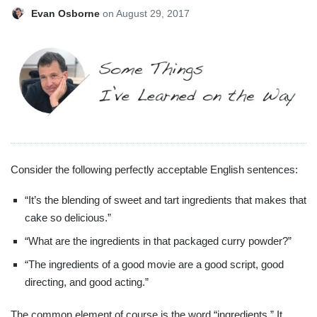
Evan Osborne
on
August 29, 2017
Consider the following perfectly acceptable English sentences:
“It’s the blending of sweet and tart ingredients that makes that
cake so delicious.”
“What are the ingredients in that packaged curry powder?”
“The ingredients of a good movie are a good script, good
directing, and good acting.”
The common element of course is the word “ingredients.” It