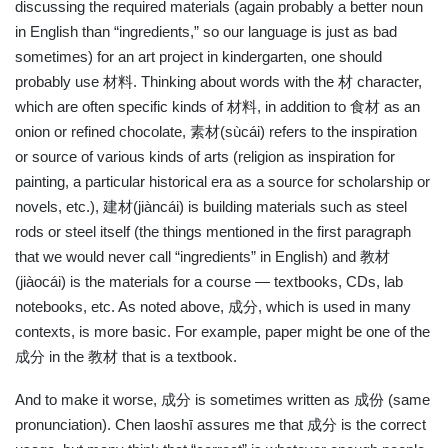
discussing the required materials (again probably a better noun
in English than “ingredients,” so our language is just as bad
sometimes) for an art project in kindergarten, one should
probably use 材料. Thinking about words with the 材 character,
which are often specific kinds of 材料, in addition to 食材 as an
onion or refined chocolate, 素材(sùcái) refers to the inspiration
or source of various kinds of arts (religion as inspiration for
painting, a particular historical era as a source for scholarship or
novels, etc.), 建材(jiàncái) is building materials such as steel
rods or steel itself (the things mentioned in the first paragraph
that we would never call “ingredients” in English) and 教材
(jiàocái) is the materials for a course — textbooks, CDs, lab
notebooks, etc. As noted above, 成分, which is used in many
contexts, is more basic. For example, paper might be one of the
成分 in the 教材 that is a textbook.
And to make it worse, 成分 is sometimes written as 成份 (same
pronunciation). Chen laoshī assures me that 成分 is the correct