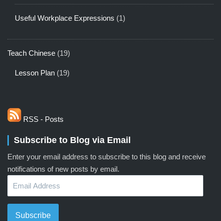
Useful Workplace Expressions
(1)
Teach Chinese
(19)
Lesson Plan
(19)
RSS - Posts
Subscribe to Blog via Email
Enter your email address to subscribe to this blog and receive
notifications of new posts by email.
Email
Address
Subscribe