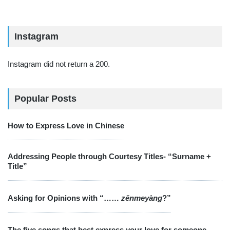
Instagram
Instagram did not return a 200.
Popular Posts
How to Express Love in Chinese
Addressing People through Courtesy Titles- “Surname +
Title”
Asking for Opinions with “……
zěnmeyàng
?”
The five songs that best express your love for someone