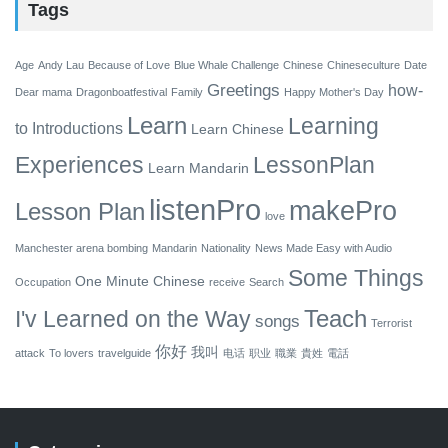
Tags
Age
Andy Lau
Because of Love
Blue Whale Challenge
Chinese
Chineseculture
Date
Greetings
how-
Dear mama
Dragonboatfestival
Family
Happy Mother's Day
Learn
Learning
to
Introductions
Learn Chinese
Experiences
LessonPlan
Learn Mandarin
listenPro
makePro
Lesson Plan
love
Manchester arena bombing
Mandarin
Nationality
News Made Easy with Audio
Some Things
One Minute Chinese
Occupation
receive
Search
Teach
I'v Learned on the Way
songs
Terrorist
你好
我叫
attack
To lovers
travelguide
电话
职业
職業
貴姓
電話