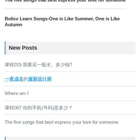
Bolicc Learn Songs-One is Like Summer, One is Like
Autumn
New Posts
课程015 我要买一瓶水。多少钱?
一夜成名
的
服装设计师
Where am I
课程007 你的手机(号码)是多少？
The five songs that best express your love for someone