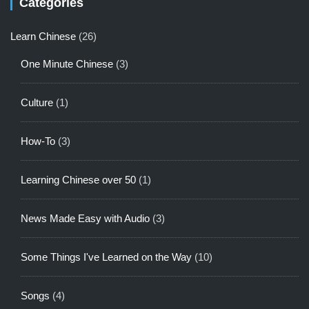
Categories
Learn Chinese
(26)
One Minute Chinese
(3)
Culture
(1)
How-To
(3)
Learning Chinese over 50
(1)
News Made Easy with Audio
(3)
Some Things I've Learned on the Way
(10)
Songs
(4)