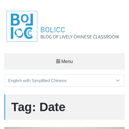
BOLICC
Menu
BLOG OF LIVELY CHINESE CLASSROOM
Tag: Date