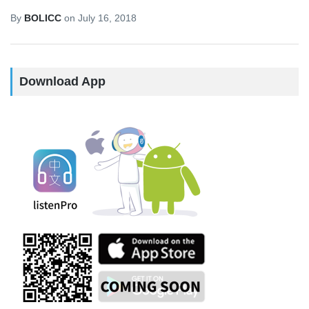
By
BOLICC
on
July 16, 2018
Download App