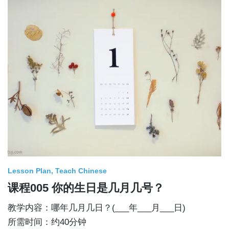
Lesson Plan
Teach Chinese
课程005 你的生日是几月几号？
教学内容：哪年几月几日？(___年___月___日)
所需时间：约40分钟