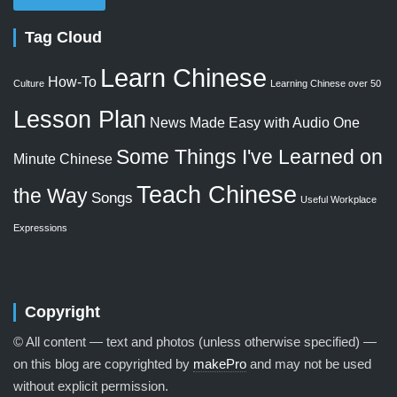
Tag Cloud
Learn Chinese
How-To
Culture
Learning Chinese over 50
Lesson Plan
News Made Easy with Audio
One
Some Things I've Learned on
Minute Chinese
Teach Chinese
the Way
Songs
Useful Workplace
Expressions
Copyright
© All content — text and photos (unless otherwise specified) —
on this blog are copyrighted by
makePro
and may not be used
without explicit permission.