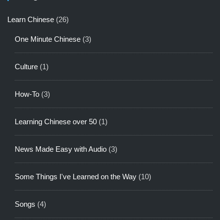
Learn Chinese
(26)
One Minute Chinese
(3)
Culture
(1)
How-To
(3)
Learning Chinese over 50
(1)
News Made Easy with Audio
(3)
Some Things I've Learned on the Way
(10)
Songs
(4)