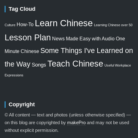
Tag Cloud
Learn Chinese
How-To
Culture
Learning Chinese over 50
Lesson Plan
News Made Easy with Audio
One
Some Things I've Learned on
Minute Chinese
Teach Chinese
the Way
Songs
Useful Workplace
Expressions
Copyright
© All content — text and photos (unless otherwise specified) —
on this blog are copyrighted by
makePro
and may not be used
without explicit permission.