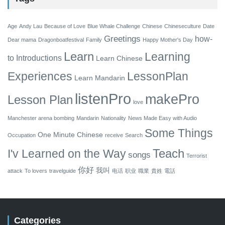
Age
Andy Lau
Because of Love
Blue Whale Challenge
Chinese
Chineseculture
Date
Greetings
how-
Dear mama
Dragonboatfestival
Family
Happy Mother's Day
Learn
Learning
to
Introductions
Learn Chinese
Experiences
LessonPlan
Learn Mandarin
listenPro
makePro
Lesson Plan
love
Manchester arena bombing
Mandarin
Nationality
News Made Easy with Audio
Some Things
One Minute Chinese
Occupation
receive
Search
Teach
I'v Learned on the Way
songs
Terrorist
你好
我叫
attack
To lovers
travelguide
电话
职业
職業
貴姓
電話
Categories