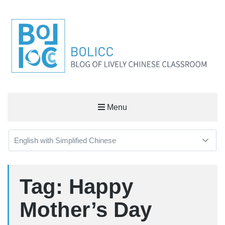
BOLICC
Menu
BLOG OF LIVELY CHINESE CLASSROOM
Tag: Happy
Mother’s Day