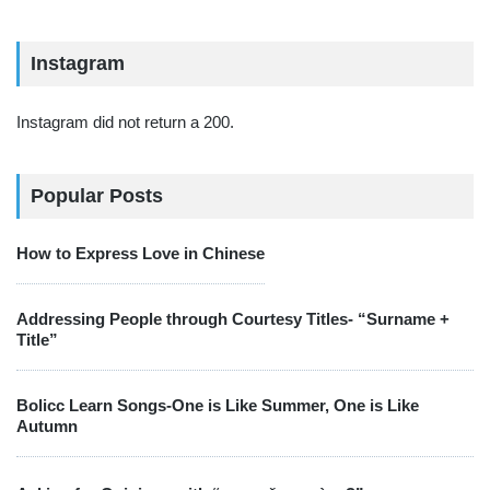
Instagram
Instagram did not return a 200.
Popular Posts
How to Express Love in Chinese
Addressing People through Courtesy Titles- “Surname +
Title”
Bolicc Learn Songs-One is Like Summer, One is Like
Autumn