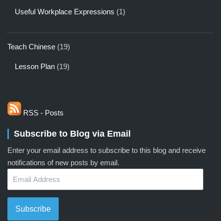
Useful Workplace Expressions
(1)
Teach Chinese
(19)
Lesson Plan
(19)
RSS - Posts
Subscribe to Blog via Email
Enter your email address to subscribe to this blog and receive
notifications of new posts by email.
Email
Address
Subscribe