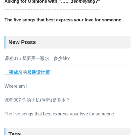
Asking for Opinions with “……
zěnmeyàng
?”
The five songs that best express your love for someone
New Posts
课程015 我要买一瓶水。多少钱?
一夜成名
的
服装设计师
Where am I
课程007 你的手机(号码)是多少？
The five songs that best express your love for someone
Tags