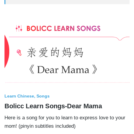
Learn Chinese
Songs
Bolicc Learn Songs-Dear Mama
Here is a song for you to learn to express love to your
mom! (pinyin subtitles included)