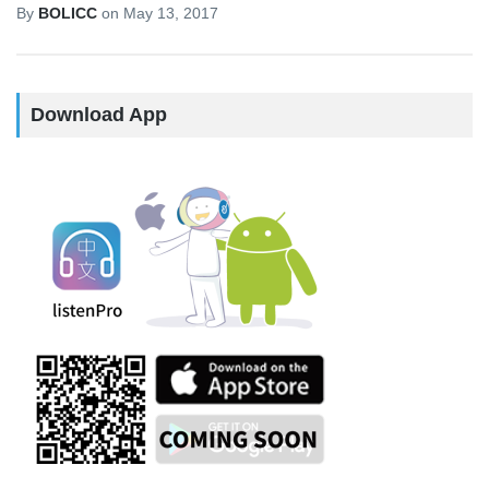
By
BOLICC
on
May 13, 2017
Download App