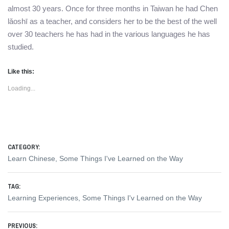
almost 30 years. Once for three months in Taiwan he had Chen
lǎoshī as a teacher, and considers her to be the best of the well
over 30 teachers he has had in the various languages he has
studied.
Like this:
Loading...
CATEGORY:
Learn Chinese
,
Some Things I've Learned on the Way
TAG:
Learning Experiences
,
Some Things I'v Learned on the Way
Post
PREVIOUS: