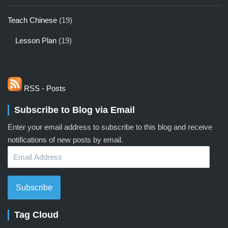
Teach Chinese
(19)
Lesson Plan
(19)
RSS - Posts
Subscribe to Blog via Email
Enter your email address to subscribe to this blog and receive
notifications of new posts by email.
Email
Address
Subscribe
Tag Cloud