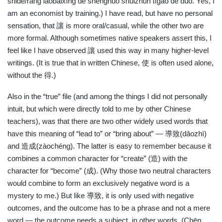
shǐde/ràng lǎobǎixìng de shēnghuó shuǐzhǔn tígāo de duō. Yes, I
am an economist by training.) I have read, but have no personal
sensation, that
讓
is more oral/casual, while the other two are
more formal. Although sometimes native speakers assert this, I
feel like I have observed
讓
used this way in many higher-level
writings. (It is true that in written Chinese,
使
is often used alone,
without the
得
.)
Also in the “true” file (and among the things I did not personally
intuit, but which were directly told to me by other Chinese
teachers), was that there are two other widely used words that
have this meaning of “lead to” or “bring about” —
導致
(dǎozhì)
and
造成
(zàochéng). The latter is easy to remember because it
combines a common character for “create” (
造
) with the
character for “become” (
成
). (Why those two neutral characters
would combine to form an exclusively negative word is a
mystery to me.) But like
導致
, it is only used with negative
outcomes, and the outcome has to be a phrase and not a mere
word — the outcome needs a subject, in other words. (Chēn