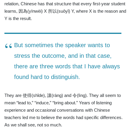
relation, Chinese has that structure that every first-year student
learns, 因為(yīnwèi) X 所以(suǒyǐ) Y, where X is the reason and
Y is the result.
But sometimes the speaker wants to
stress the outcome, and in that case,
there are three words that I have always
found hard to distinguish.
They are
使得
(shǐde),
讓
(ràng) and
令
(lìng). They all seem to
mean “lead to,” “induce,” “bring about.” Years of listening
experience and occasional conversations with Chinese
teachers led me to believe the words had specific differences.
As we shall see, not so much.