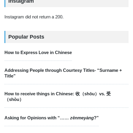
Instagram
Instagram did not return a 200.
Popular Posts
How to Express Love in Chinese
Addressing People through Courtesy Titles- “Surname +
Title”
How to receive things in Chinese: 收（shōu）vs. 受
（shòu）
Asking for Opinions with “……
zěnmeyàng
?”