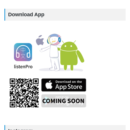
Download App