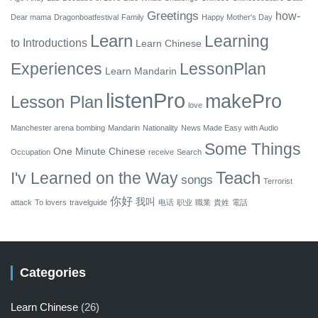
Greetings
how-
Dear mama
Dragonboatfestival
Family
Happy Mother's Day
Learn
Learning
to
Introductions
Learn Chinese
Experiences
LessonPlan
Learn Mandarin
listenPro
makePro
Lesson Plan
love
Manchester arena bombing
Mandarin
Nationality
News Made Easy with Audio
Some Things
One Minute Chinese
Occupation
receive
Search
Teach
I'v Learned on the Way
songs
Terrorist
你好
我叫
attack
To lovers
travelguide
电话
职业
職業
貴姓
電話
Categories
Learn Chinese
(26)