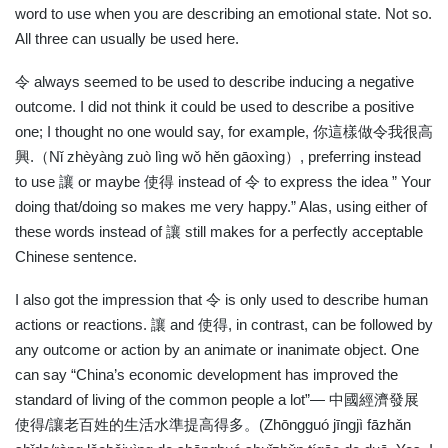
word to use when you are describing an emotional state. Not so.
All three can usually be used here.
令
always seemed to be used to describe inducing a negative
outcome. I did not think it could be used to describe a positive
one; I thought no one would say, for example,
你這樣做令我很高
興
.
（
Nǐ zhèyàng zuò lìng wǒ hěn gāoxìng
）
, preferring instead
to use
讓
or maybe
使得
instead of
令
to express the idea ” Your
doing that/doing so makes me very happy.” Alas, using either of
these words instead of
讓
still makes for a perfectly acceptable
Chinese sentence.
I also got the impression that
令
is only used to describe human
actions or reactions.
讓
and
使得
, in contrast, can be followed by
any outcome or action by an animate or inanimate object. One
can say “China’s economic development has improved the
standard of living of the common people a lot”—
中國經濟發展
使得
/
讓老百姓的生活水準提高得多。
(Zhōngguó jīngjì fāzhǎn