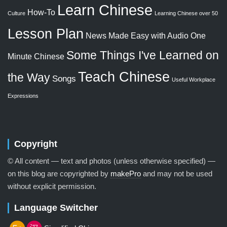
Learn Chinese
How-To
Culture
Learning Chinese over 50
Lesson Plan
News Made Easy with Audio
One
Some Things I've Learned on
Minute Chinese
Teach Chinese
the Way
Songs
Useful Workplace
Expressions
Copyright
© All content — text and photos (unless otherwise specified) —
on this blog are copyrighted by
makePro
and may not be used
without explicit permission.
Language Switcher