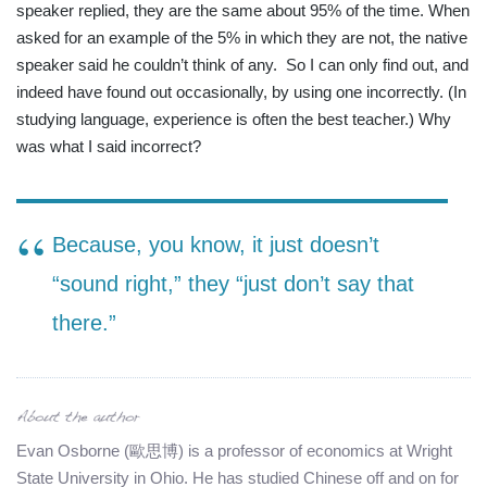
speaker replied, they are the same about 95% of the time. When
asked for an example of the 5% in which they are not, the native
speaker said he couldn’t think of any.
So I can only find out, and
indeed have found out occasionally, by using one incorrectly. (In
studying language, experience is often the best teacher.) Why
was what I said incorrect?
Because, you know, it just doesn’t
“sound right,” they “just don’t say that
there.”
Evan Osborne (歐思博) is a professor of economics at Wright
State University in Ohio. He has studied Chinese off and on for