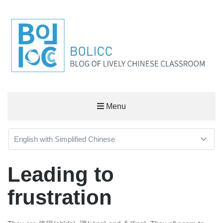
BOLICC
Menu
BLOG OF LIVELY CHINESE CLASSROOM
Leading to
frustration