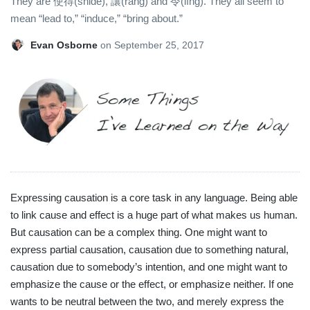
They are 使得(shǐde), 讓(ràng) and 令(lìng). They all seem to
mean “lead to,” “induce,” “bring about.”
Evan Osborne
on
September 25, 2017
Expressing causation is a core task in any language. Being able
to link cause and effect is a huge part of what makes us human.
But causation can be a complex thing. One might want to
express partial causation, causation due to something natural,
causation due to somebody’s intention, and one might want to
emphasize the cause or the effect, or emphasize neither. If one
wants to be neutral between the two, and merely express the