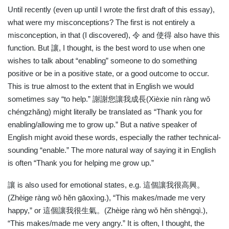
Until recently (even up until I wrote the first draft of this essay),
what were my misconceptions? The first is not entirely a
misconception, in that (I discovered),
令
and
使得
also have this
function. But
讓
, I thought, is the best word to use when one
wishes to talk about “enabling” someone to do something
positive or be in a positive state, or a good outcome to occur.
This is true almost to the extent that in English we would
sometimes say “to help.”
謝謝您讓我成長
(Xièxie nín ràng wǒ
chéngzhǎng) might literally be translated as “Thank you for
enabling/allowing me to grow up.” But a native speaker of
English might avoid these words, especially the rather technical-
sounding “enable.” The more natural way of saying it in English
is often “Thank you for helping me grow up.”
讓
is also used for emotional states, e.g.
這個讓我很高興。
(Zhèige ràng wǒ hěn gāoxìng.), “This makes/made me very
happy,” or
這個讓我很生氣。
(Zhèige ràng wǒ hěn shēngqì.),
“This makes/made me very angry.” It is often, I thought, the