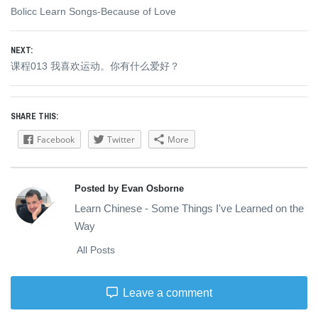
Previous
Bolicc Learn Songs-Because of Love
navigation
post:
NEXT:
Next
课程013 我喜欢运动。你有什么爱好？
post:
SHARE THIS:
Facebook
Twitter
More
Posted by Evan Osborne
Learn Chinese - Some Things I've Learned on the
Way
All Posts
Leave a comment