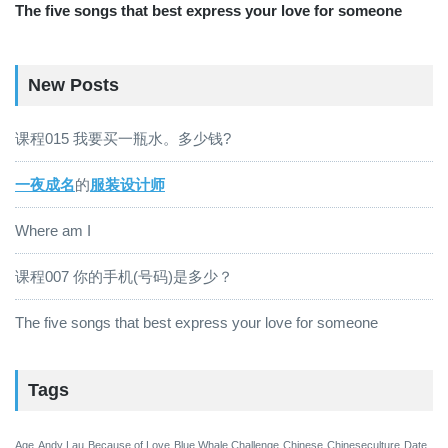
The five songs that best express your love for someone
New Posts
课程015 我要买一瓶水。多少钱?
一夜成名
的
服装设计师
Where am I
课程007 你的手机(号码)是多少？
The five songs that best express your love for someone
Tags
Age
Andy Lau
Because of Love
Blue Whale Challenge
Chinese
Chineseculture
Date