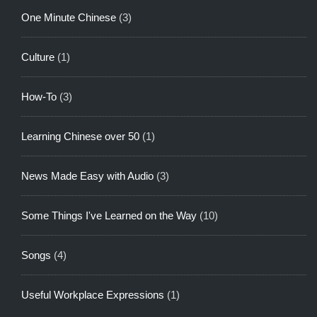
One Minute Chinese
(3)
Culture
(1)
How-To
(3)
Learning Chinese over 50
(1)
News Made Easy with Audio
(3)
Some Things I've Learned on the Way
(10)
Songs
(4)
Useful Workplace Expressions
(1)