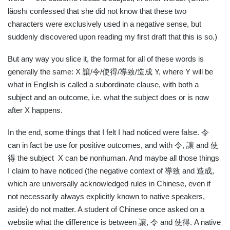
lǎoshī confessed that she did not know that these two
characters were exclusively used in a negative sense, but
suddenly discovered upon reading my first draft that this is so.)
But any way you slice it, the format for all of these words is
generally the same: X
讓
/
令
/
使得
/
導致
/
造成
Y, where Y will be
what in English is called a subordinate clause, with both a
subject and an outcome, i.e. what the subject does or is now
after X happens.
In the end, some things that I felt I had noticed were false.
令
can in fact be use for positive outcomes, and with
令
,
讓
and
使
得
the subject
X can be nonhuman. And maybe all those things
I claim to have noticed (the negative context of
導致
and
造成
,
which are universally acknowledged rules in Chinese, even if
not necessarily always explicitly known to native speakers,
aside) do not matter. A student of Chinese once asked on a
website what the difference is between
讓
,
令
and
使得
. A native