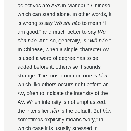
adjectives are AVs in Mandarin Chinese,
which can stand alone. In other words, it
is wrong to say
Wǒ shì hǎo
to mean “I
am good,” and much better to say
Wǒ
hěn hǎo
. And so, generally, is “
Wǒ hǎo
.”
In Chinese, when a single-character AV
is used a word of degree has to be
added before it, otherwise it sounds
strange. The most common one is
hěn
,
which like others occurs right before an
AV, often to indicate the intensity of the
AV. When intensity is not emphasized,
the intensifier
hěn
is the default. But
hěn
sometimes explicitly means “very,” in
which case it is usually stressed in