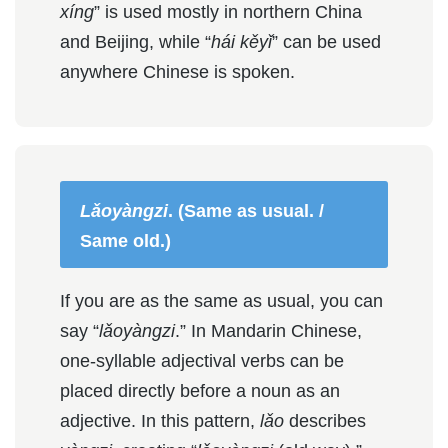
xíng
” is used mostly in northern China
and Beijing, while “
hái kěyǐ
” can be used
anywhere Chinese is spoken.
Lǎoyàngzi
. (Same as usual. /
Same old.)
If you are as the same as usual, you can
say “
lǎoyàngzi
.” In Mandarin Chinese,
one-syllable adjectival verbs can be
placed directly before a noun as an
adjective. In this pattern,
lǎo
describes