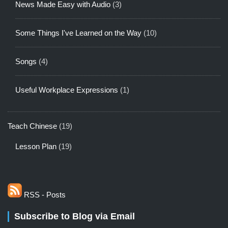
News Made Easy with Audio
(3)
Some Things I've Learned on the Way
(10)
Songs
(4)
Useful Workplace Expressions
(1)
Teach Chinese
(19)
Lesson Plan
(19)
RSS - Posts
Subscribe to Blog via Email