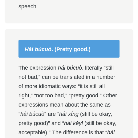
speech.
Hái búcuò
. (Pretty good.)
The expression
hái búcuò
, literally “still
not bad,” can be translated in a number
of more idiomatic ways: “it is still all
right,” “not too bad,” “pretty good.” Other
expressions mean about the same as
“
hái búcuò
” are “
hái xíng
(still be okay,
pretty good)” and “
hái kěyǐ
(still be okay,
acceptable).” The difference is that “
hái