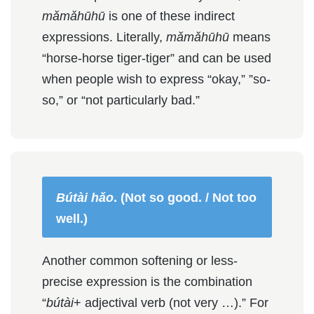
mǎmǎhūhū
is one of these indirect
expressions. Literally,
mǎmǎhūhū
means
“horse-horse tiger-tiger” and can be used
when people wish to express “okay,” ”so-
so,” or “not particularly bad.”
Bútài hǎo
. (Not so good. / Not too
well.)
Another common softening or less-
precise expression is the combination
“
bútài
+ adjectival verb (not very …).” For