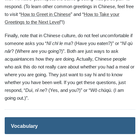
respond. (To learn other common greetings in Chinese, feel free
to visit “
How to Greet in Chinese
” and “
How to Take your
Greetings to the Next Level
”!)
Finally, note that in Chinese culture, do not feel uncomfortable if
someone asks you “
Nǐ chī le ma
? (Have you eaten?)” or “
Nǐ qù
nǎr
? (Where are you going?)”. Both are just ways to ask
acquaintances how they are doing. Actually, Chinese people
who ask this do not really care about whether you had a meal or
where you are going. They just want to say hi and to know
whether you have been well. If you get these questions, just
respond, “
Duì, nǐ ne
? (Yes, and you?)” or “
Wǒ chūqù
. (I am
going out.)”.
Vocabulary