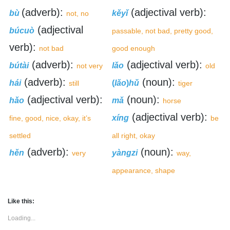
(adverb):
(adjectival verb):
bù
kěyǐ
not, no
(adjectival
búcuò
passable, not bad, pretty good,
verb):
not bad
good enough
(adverb):
(adjectival verb):
bútài
lǎo
not very
old
(adverb):
(noun):
hái
(
lǎo
)
hǔ
still
tiger
(adjectival verb):
(noun):
hǎo
mǎ
horse
(adjectival verb):
xíng
fine, good, nice, okay, it’s
be
settled
all right, okay
(adverb):
(noun):
hěn
yàngzi
very
way,
appearance, shape
Like this:
Loading...