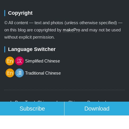
Copyright
© All content — text and photos (unless otherwise specified) —
on this blog are copyrighted by
makePro
and may not be used
without explicit permission.
Language Switcher
Simplified Chinese
Traditional Chinese
makePro
Teach Chinese
Learn Chinese
Download
Subscribe
Download
Contact us
© 2026 Lenscap Theme by
Array
.