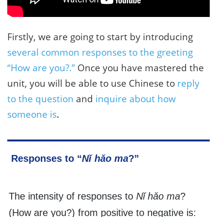
Firstly, we are going to start by introducing
several common responses to the greeting
“How are you?.”
Once you have mastered the
unit, you will be able to use Chinese to
reply
to the question
and
inquire about how
someone is
.
Responses to “
Nǐ hǎo ma
?”
The intensity of responses to
Nǐ hǎo ma
?
(How are you?) from positive to negative is: