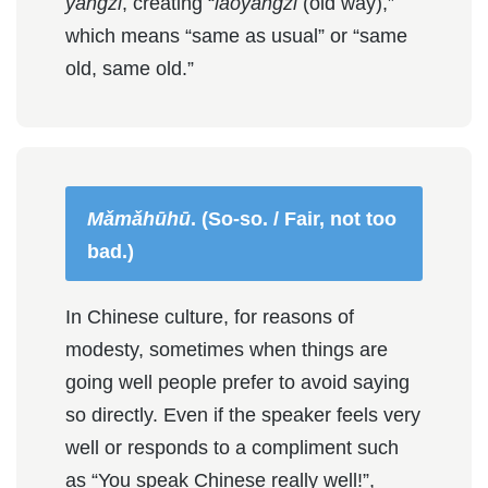
yàngzi
, creating “
lǎoyàngzi
(old way),”
which means “same as usual” or “same
old, same old.”
Mǎmǎhūhū
. (So-so. / Fair, not too
bad.)
In Chinese culture, for reasons of
modesty, sometimes when things are
going well people prefer to avoid saying
so directly. Even if the speaker feels very
well or responds to a compliment such
as “You speak Chinese really well!”,