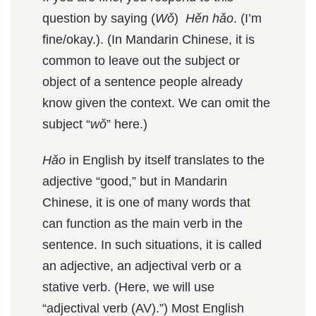
question by saying (
Wǒ
)
H
ěn hǎo
. (I’m
fine/okay.). (In Mandarin Chinese, it is
common to leave out the subject or
object of a sentence people already
know given the context. We can omit the
subject “
wǒ
” here.)
Hǎo
in English by itself translates to the
adjective “good,” but in Mandarin
Chinese, it is one of many words that
can function as the main verb in the
sentence. In such situations, it is called
an adjective, an adjectival verb or a
stative verb. (Here, we will use
“adjectival verb (AV).”) Most English