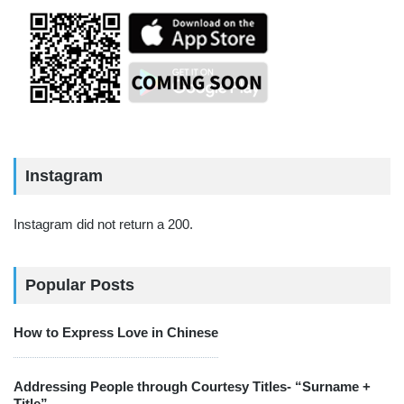
Instagram
Instagram did not return a 200.
Popular Posts
How to Express Love in Chinese
Addressing People through Courtesy Titles- “Surname +
Title”