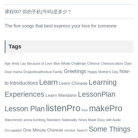
课程007 你的手机(号码)是多少？
The five songs that best express your love for someone
Tags
Age
Andy Lau
Because of Love
Blue Whale Challenge
Chinese
Chineseculture
Date
Greetings
how-
Dear mama
Dragonboatfestival
Family
Happy Mother's Day
Learn
Learning
to
Introductions
Learn Chinese
Experiences
LessonPlan
Learn Mandarin
listenPro
makePro
Lesson Plan
love
Manchester arena bombing
Mandarin
Nationality
News Made Easy with Audio
Some Things
One Minute Chinese
Occupation
receive
Search