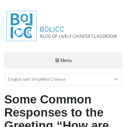
BOLICC
Menu
BLOG OF LIVELY CHINESE CLASSROOM
Some Common
Responses to the
Greeting “How are