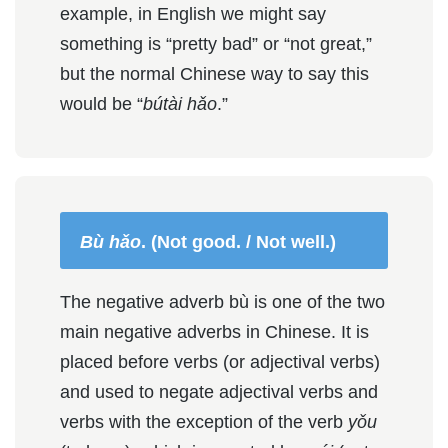
example, in English we might say
something is “pretty bad” or “not great,”
but the normal Chinese way to say this
would be “
bútài hǎo
.”
Bù hǎo
. (Not good. / Not well.)
The negative adverb bù is one of the two
main negative adverbs in Chinese. It is
placed before verbs (or adjectival verbs)
and used to negate adjectival verbs and
verbs with the exception of the verb
yǒu