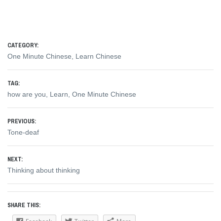
CATEGORY:
One Minute Chinese
,
Learn Chinese
TAG:
how are you
,
Learn
,
One Minute Chinese
Post
PREVIOUS:
Previous
Tone-deaf
navigation
post:
NEXT:
Next
Thinking about thinking
post:
SHARE THIS: