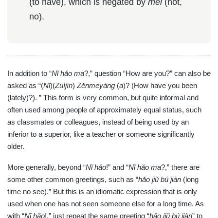
(to have), which is negated by
méi
(not,
no).
In addition to “
Nǐ hǎo ma
?,” question “How are you?” can also be
asked as “(
Nǐ
)(
Zuìjìn
)
Zěnmeyàng
(
a
)? (How have you been
(lately)?). ” This form is very common, but quite informal and
often used among people of approximately equal status, such
as classmates or colleagues, instead of being used by an
inferior to a superior, like a teacher or someone significantly
older.
More generally, beyond “
Nǐ hǎo
!” and “
Nǐ hǎo ma
?,” there are
some other common greetings, such as “
hǎo jiǔ bú jiàn
(long
time no see).” But this is an idiomatic expression that is only
used when one has not seen someone else for a long time. As
with “
Nǐ hǎo
!,” just repeat the same greeting “
hǎo jiǔ bú jiàn
” to