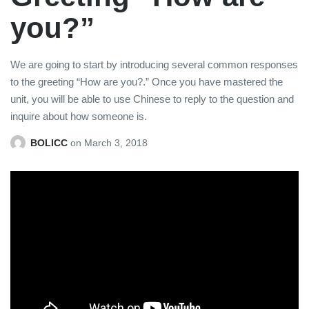
you?”
We are going to start by introducing several common responses
to the greeting “How are you?.” Once you have mastered the
unit, you will be able to use Chinese to reply to the question and
inquire about how someone is.
BOLICC
on
March 3, 2018