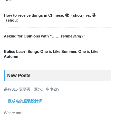
How to receive things in Chinese: 收（shōu）vs. 受
（shòu）
Asking for Opinions with “……
zěnmeyàng
?”
Bolicc Learn Songs-One is Like Summer, One is Like
Autumn
New Posts
课程015 我要买一瓶水。多少钱?
一夜成名
的
服装设计师
Where am I