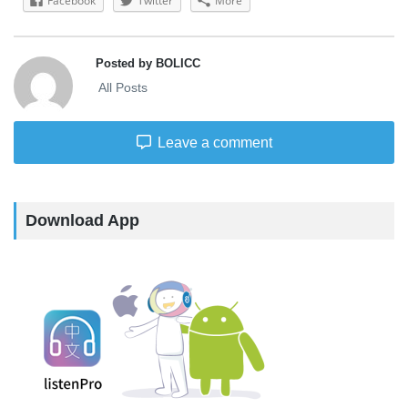
Facebook
Twitter
More
Posted by BOLICC
All Posts
Leave a comment
Download App