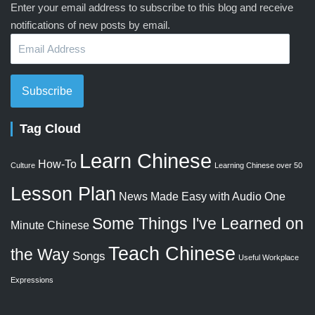
Enter your email address to subscribe to this blog and receive
notifications of new posts by email.
Email
Address
Subscribe
Tag Cloud
Learn Chinese
How-To
Culture
Learning Chinese over 50
Lesson Plan
News Made Easy with Audio
One
Some Things I've Learned on
Minute Chinese
Teach Chinese
the Way
Songs
Useful Workplace
Expressions