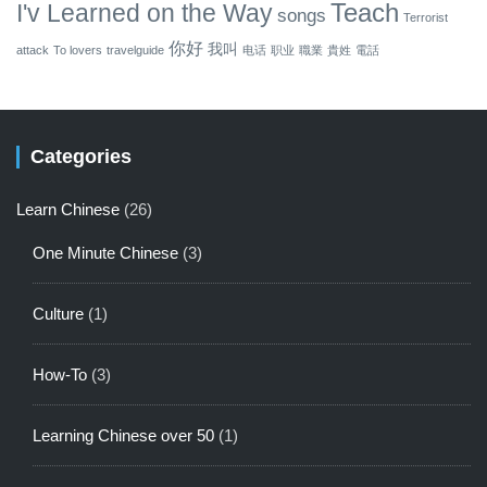
Teach
I'v Learned on the Way
songs
Terrorist
你好
我叫
attack
To lovers
travelguide
电话
职业
職業
貴姓
電話
Categories
Learn Chinese
(26)
One Minute Chinese
(3)
Culture
(1)
How-To
(3)
Learning Chinese over 50
(1)