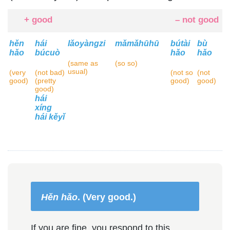
+ good
– not good
hěn
hái
lǎoyàngzi
mǎmǎhūhū
bútài
bù
hǎo
búcuò
hǎo
hǎo
(same as
(so so)
usual)
(very
(not bad)
(not so
(not
good)
(pretty
good)
good)
good)
hái
xíng
hái kěyǐ
Hěn hǎo
. (Very good.)
If you are fine, you respond to this