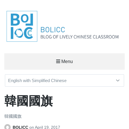
BOLICC
Menu
BLOG OF LIVELY CHINESE CLASSROOM
韓國國旗
韓國國旗
BOLICC
on
April 19, 2017