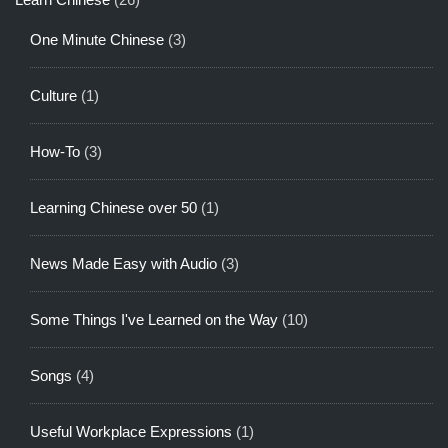
One Minute Chinese
(3)
Culture
(1)
How-To
(3)
Learning Chinese over 50
(1)
News Made Easy with Audio
(3)
Some Things I've Learned on the Way
(10)
Songs
(4)
Useful Workplace Expressions
(1)