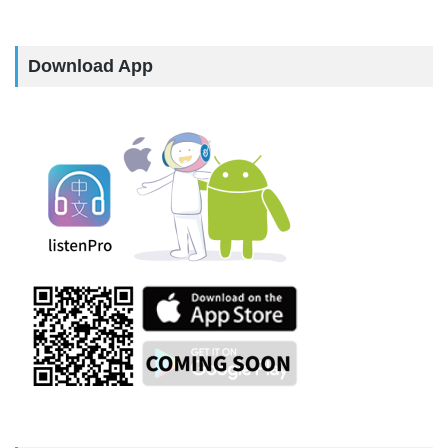
Download App