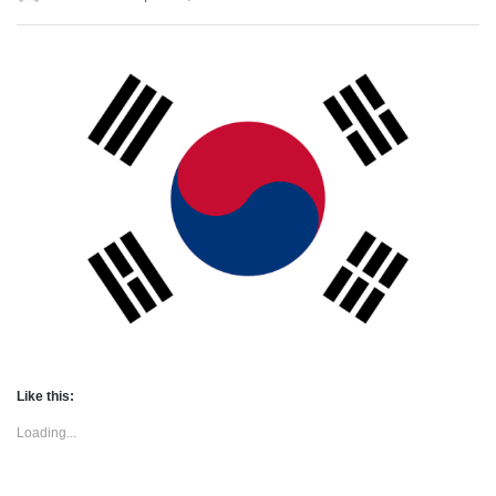
Like this:
Loading...