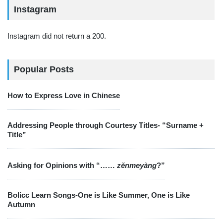
Instagram
Instagram did not return a 200.
Popular Posts
How to Express Love in Chinese
Addressing People through Courtesy Titles- “Surname +
Title”
Asking for Opinions with “……
zěnmeyàng
?”
Bolicc Learn Songs-One is Like Summer, One is Like
Autumn