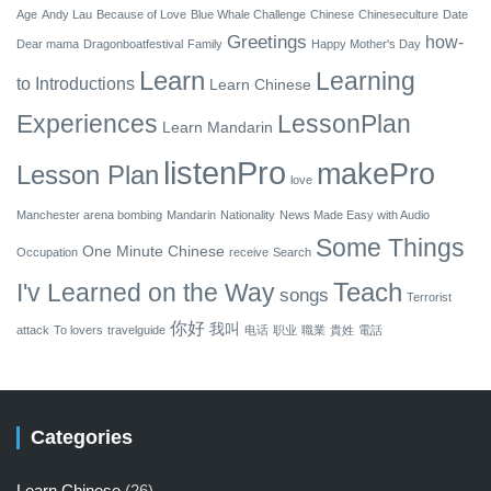
Age
Andy Lau
Because of Love
Blue Whale Challenge
Chinese
Chineseculture
Date
Greetings
how-
Dear mama
Dragonboatfestival
Family
Happy Mother's Day
Learn
Learning
to
Introductions
Learn Chinese
Experiences
LessonPlan
Learn Mandarin
listenPro
makePro
Lesson Plan
love
Manchester arena bombing
Mandarin
Nationality
News Made Easy with Audio
Some Things
One Minute Chinese
Occupation
receive
Search
Teach
I'v Learned on the Way
songs
Terrorist
你好
我叫
attack
To lovers
travelguide
电话
职业
職業
貴姓
電話
Categories
Learn Chinese
(26)