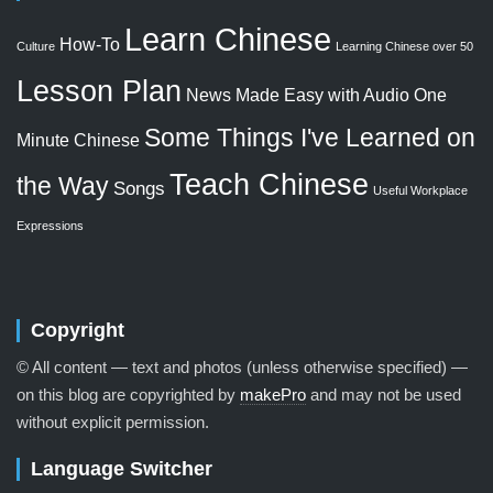
Learn Chinese
How-To
Culture
Learning Chinese over 50
Lesson Plan
News Made Easy with Audio
One
Some Things I've Learned on
Minute Chinese
Teach Chinese
the Way
Songs
Useful Workplace
Expressions
Copyright
© All content — text and photos (unless otherwise specified) —
on this blog are copyrighted by
makePro
and may not be used
without explicit permission.
Language Switcher