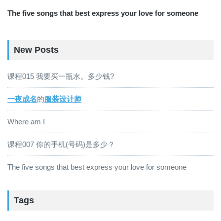
The five songs that best express your love for someone
New Posts
课程015 我要买一瓶水。多少钱?
一夜成名
的
服装设计师
Where am I
课程007 你的手机(号码)是多少？
The five songs that best express your love for someone
Tags