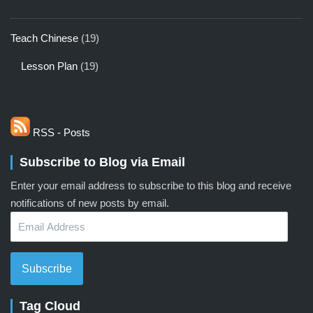
Teach Chinese
(19)
Lesson Plan
(19)
RSS - Posts
Subscribe to Blog via Email
Enter your email address to subscribe to this blog and receive
notifications of new posts by email.
Email
Address
Subscribe
Tag Cloud