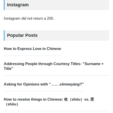
Instagram
Instagram did not return a 200.
Popular Posts
How to Express Love in Chinese
Addressing People through Courtesy Titles- “Surname +
Title”
Asking for Opinions with “……
zěnmeyàng
?”
How to receive things in Chinese: 收（shōu）vs. 受
（shòu）