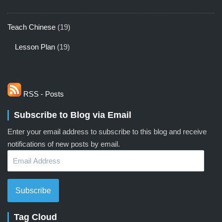
Teach Chinese
(19)
Lesson Plan
(19)
RSS - Posts
Subscribe to Blog via Email
Enter your email address to subscribe to this blog and receive
notifications of new posts by email.
Email
Address
Subscribe
Tag Cloud