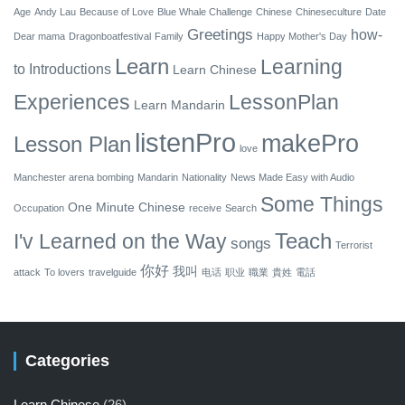
Age
Andy Lau
Because of Love
Blue Whale Challenge
Chinese
Chineseculture
Date
Greetings
how-
Dear mama
Dragonboatfestival
Family
Happy Mother's Day
Learn
Learning
to
Introductions
Learn Chinese
Experiences
LessonPlan
Learn Mandarin
listenPro
makePro
Lesson Plan
love
Manchester arena bombing
Mandarin
Nationality
News Made Easy with Audio
Some Things
One Minute Chinese
Occupation
receive
Search
Teach
I'v Learned on the Way
songs
Terrorist
你好
我叫
attack
To lovers
travelguide
电话
职业
職業
貴姓
電話
Categories
Learn Chinese
(26)