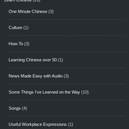
One Minute Chinese
(3)
Culture
(1)
How-To
(3)
Learning Chinese over 50
(1)
News Made Easy with Audio
(3)
Some Things I've Learned on the Way
(10)
Songs
(4)
Useful Workplace Expressions
(1)