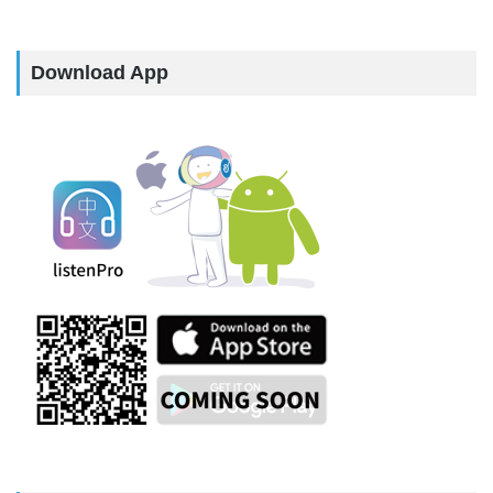
Download App