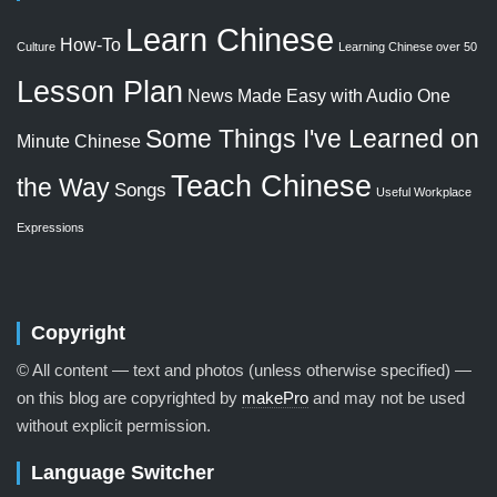
Learn Chinese
How-To
Culture
Learning Chinese over 50
Lesson Plan
News Made Easy with Audio
One
Some Things I've Learned on
Minute Chinese
Teach Chinese
the Way
Songs
Useful Workplace
Expressions
Copyright
© All content — text and photos (unless otherwise specified) —
on this blog are copyrighted by
makePro
and may not be used
without explicit permission.
Language Switcher