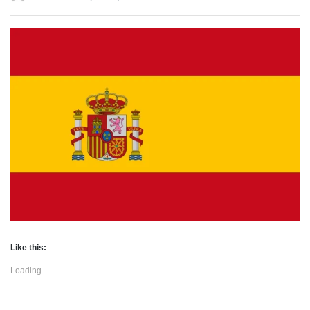
Like this:
Loading...