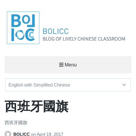
BOLICC
Menu
BLOG OF LIVELY CHINESE CLASSROOM
西班牙國旗
西班牙國旗
BOLICC
on
April 19, 2017