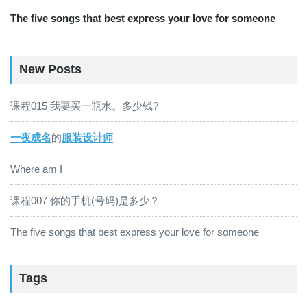
The five songs that best express your love for someone
New Posts
课程015 我要买一瓶水。多少钱?
一夜成名
的
服装设计师
Where am I
课程007 你的手机(号码)是多少？
The five songs that best express your love for someone
Tags