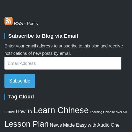
RSS - Posts
Subscribe to Blog via Email
Enter your email address to subscribe to this blog and receive
notifications of new posts by email.
Email
Address
Subscribe
Tag Cloud
Learn Chinese
How-To
Culture
Learning Chinese over 50
Lesson Plan
News Made Easy with Audio
One