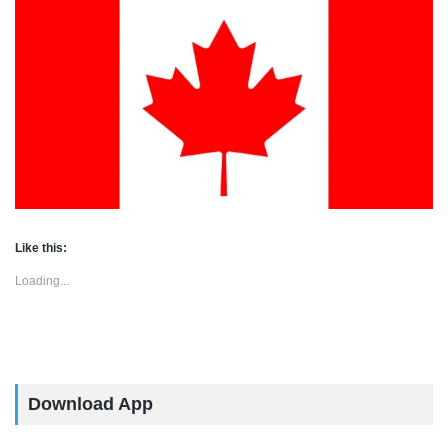
Like this:
Loading...
Download App