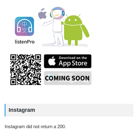
Instagram
Instagram did not return a 200.