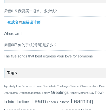
课程015 我要买一瓶水。多少钱?
一夜成名
的
服装设计师
Where am I
课程007 你的手机(号码)是多少？
The five songs that best express your love for someone
Tags
Age
Andy Lau
Because of Love
Blue Whale Challenge
Chinese
Chineseculture
Date
Greetings
how-
Dear mama
Dragonboatfestival
Family
Happy Mother's Day
Learn
Learning
to
Introductions
Learn Chinese