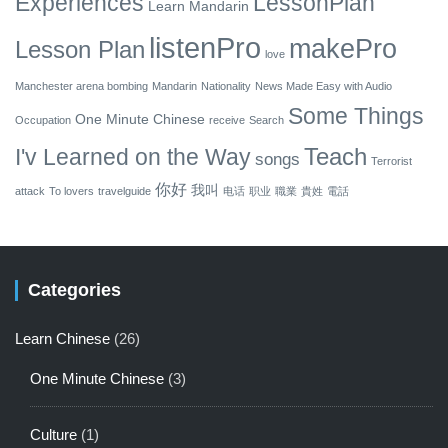
Experiences
LessonPlan
Learn Mandarin
listenPro
makePro
Lesson Plan
love
Manchester arena bombing
Mandarin
Nationality
News Made Easy with Audio
Some Things
One Minute Chinese
Occupation
receive
Search
Teach
I'v Learned on the Way
songs
Terrorist
你好
我叫
attack
To lovers
travelguide
电话
职业
職業
貴姓
電話
Categories
Learn Chinese
(26)
One Minute Chinese
(3)
Culture
(1)