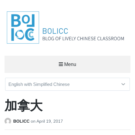
BOLICC
Menu
BLOG OF LIVELY CHINESE CLASSROOM
加拿大
BOLICC
on
April 19, 2017