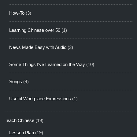
How-To
(3)
Learning Chinese over 50
(1)
News Made Easy with Audio
(3)
Some Things I've Learned on the Way
(10)
Songs
(4)
Useful Workplace Expressions
(1)
Teach Chinese
(19)
Lesson Plan
(19)