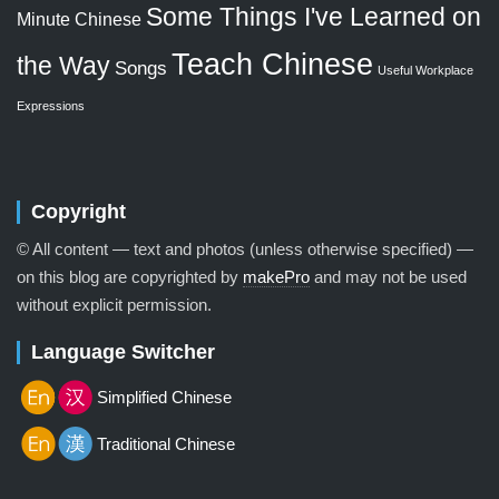
Some Things I've Learned on
Minute Chinese
Teach Chinese
the Way
Songs
Useful Workplace
Expressions
Copyright
© All content — text and photos (unless otherwise specified) —
on this blog are copyrighted by
makePro
and may not be used
without explicit permission.
Language Switcher
Simplified Chinese
Traditional Chinese