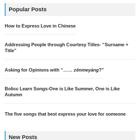
Popular Posts
How to Express Love in Chinese
Addressing People through Courtesy Titles- “Surname +
Title”
Asking for Opinions with “……
zěnmeyàng
?”
Bolicc Learn Songs-One is Like Summer, One is Like
Autumn
The five songs that best express your love for someone
New Posts