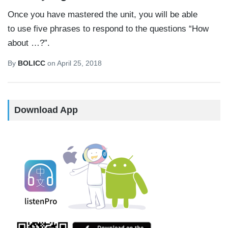
Once you have mastered the unit, you will be able
to use five phrases to respond to the questions “How
about …?”.
By
BOLICC
on
April 25, 2018
Download App