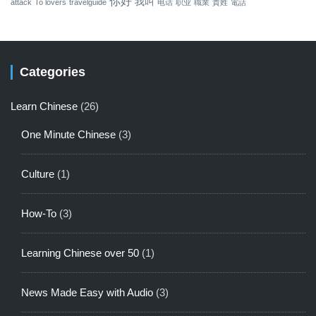
你好
我叫
attack
To lovers
travelguide
电话
职业
職業
貴姓
電話
Categories
Learn Chinese
(26)
One Minute Chinese
(3)
Culture
(1)
How-To
(3)
Learning Chinese over 50
(1)
News Made Easy with Audio
(3)