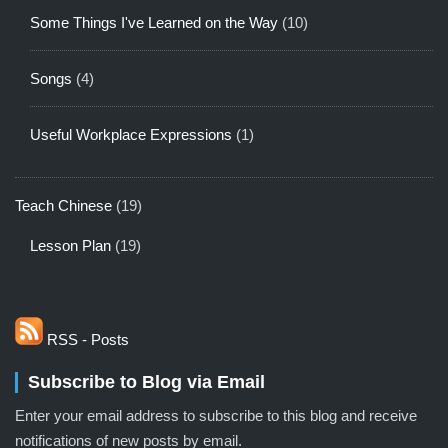
Some Things I've Learned on the Way
(10)
Songs
(4)
Useful Workplace Expressions
(1)
Teach Chinese
(19)
Lesson Plan
(19)
RSS - Posts
Subscribe to Blog via Email
Enter your email address to subscribe to this blog and receive
notifications of new posts by email.