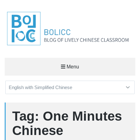
BOLICC
Menu
BLOG OF LIVELY CHINESE CLASSROOM
Tag: One Minutes
Chinese