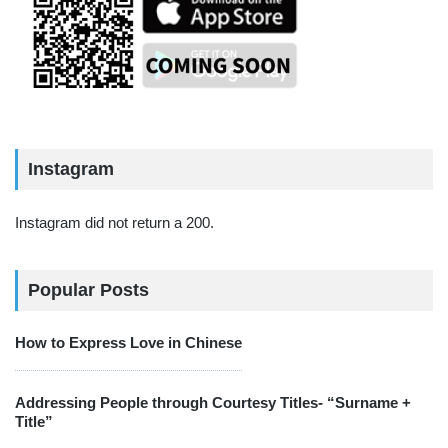
Instagram
Instagram did not return a 200.
Popular Posts
How to Express Love in Chinese
Addressing People through Courtesy Titles- “Surname +
Title”