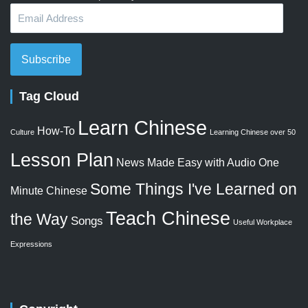
Email
Address
Subscribe
Tag Cloud
Learn Chinese
How-To
Culture
Learning Chinese over 50
Lesson Plan
News Made Easy with Audio
One
Some Things I've Learned on
Minute Chinese
Teach Chinese
the Way
Songs
Useful Workplace
Expressions