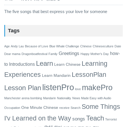
The five songs that best express your love for someone
Tags
Age
Andy Lau
Because of Love
Blue Whale Challenge
Chinese
Chineseculture
Date
Greetings
how-
Dear mama
Dragonboatfestival
Family
Happy Mother's Day
Learn
Learning
to
Introductions
Learn Chinese
Experiences
LessonPlan
Learn Mandarin
listenPro
makePro
Lesson Plan
love
Manchester arena bombing
Mandarin
Nationality
News Made Easy with Audio
Some Things
One Minute Chinese
Occupation
receive
Search
Teach
I'v Learned on the Way
songs
Terrorist