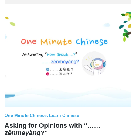
One Minute Chinese
Learn Chinese
Asking for Opinions with “……
zěnmeyàng
?”