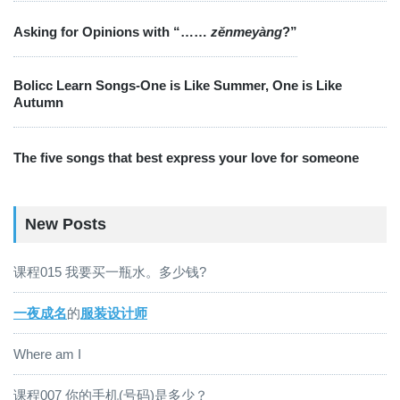
Asking for Opinions with “……
zěnmeyàng
?”
Bolicc Learn Songs-One is Like Summer, One is Like
Autumn
The five songs that best express your love for someone
New Posts
课程015 我要买一瓶水。多少钱?
一夜成名
的
服装设计师
Where am I
课程007 你的手机(号码)是多少？