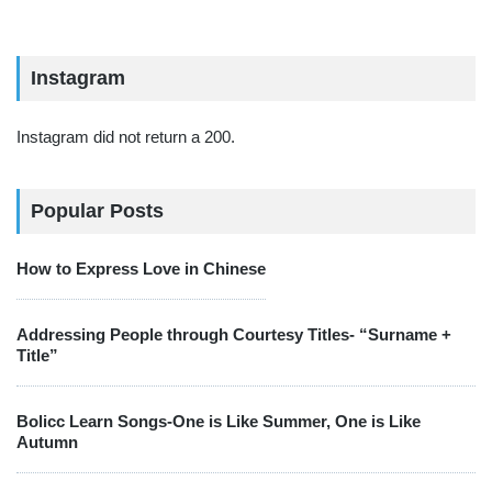
Instagram
Instagram did not return a 200.
Popular Posts
How to Express Love in Chinese
Addressing People through Courtesy Titles- “Surname +
Title”
Bolicc Learn Songs-One is Like Summer, One is Like
Autumn