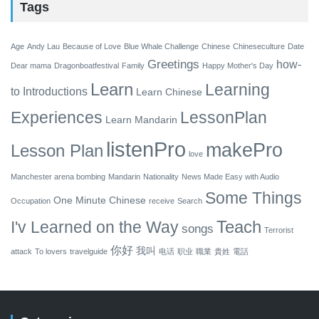
Tags
Age
Andy Lau
Because of Love
Blue Whale Challenge
Chinese
Chineseculture
Date
Greetings
how-
Dear mama
Dragonboatfestival
Family
Happy Mother's Day
Learn
Learning
to
Introductions
Learn Chinese
Experiences
LessonPlan
Learn Mandarin
listenPro
makePro
Lesson Plan
love
Manchester arena bombing
Mandarin
Nationality
News Made Easy with Audio
Some Things
One Minute Chinese
Occupation
receive
Search
Teach
I'v Learned on the Way
songs
Terrorist
你好
我叫
attack
To lovers
travelguide
电话
职业
職業
貴姓
電話