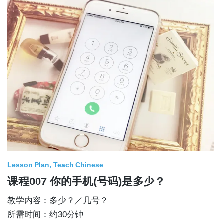
Lesson Plan
Teach Chinese
课程007 你的手机(号码)是多少？
教学内容：多少？／几号？
所需时间：约30分钟