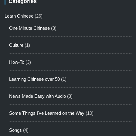
Categories
Learn Chinese
(26)
One Minute Chinese
(3)
Culture
(1)
How-To
(3)
Learning Chinese over 50
(1)
News Made Easy with Audio
(3)
Some Things I've Learned on the Way
(10)
Songs
(4)