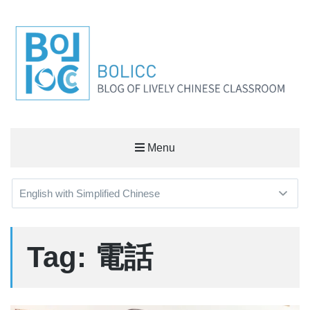
BOLICC
Menu
BLOG OF LIVELY CHINESE CLASSROOM
Tag: 電話