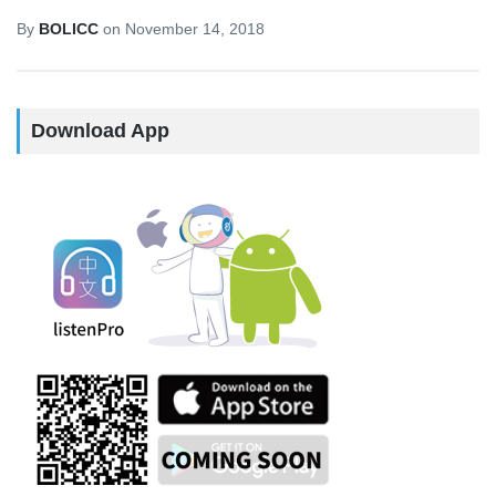
By
BOLICC
on
November 14, 2018
Download App