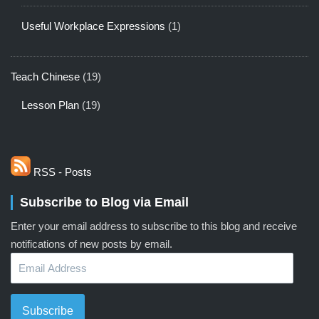
Useful Workplace Expressions
(1)
Teach Chinese
(19)
Lesson Plan
(19)
RSS - Posts
Subscribe to Blog via Email
Enter your email address to subscribe to this blog and receive
notifications of new posts by email.
Email
Address
Subscribe