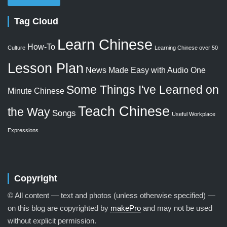
Tag Cloud
Learn Chinese
How-To
Culture
Learning Chinese over 50
Lesson Plan
News Made Easy with Audio
One
Some Things I've Learned on
Minute Chinese
Teach Chinese
the Way
Songs
Useful Workplace
Expressions
Copyright
© All content — text and photos (unless otherwise specified) —
on this blog are copyrighted by
makePro
and may not be used
without explicit permission.