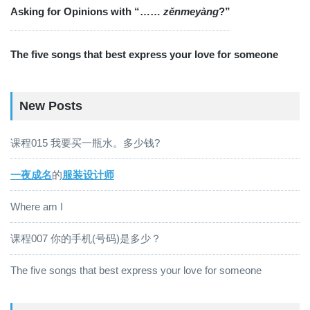
Asking for Opinions with “……
zěnmeyàng
?”
The five songs that best express your love for someone
New Posts
课程015 我要买一瓶水。多少钱?
一夜成名
的
服装设计师
Where am I
课程007 你的手机(号码)是多少？
The five songs that best express your love for someone