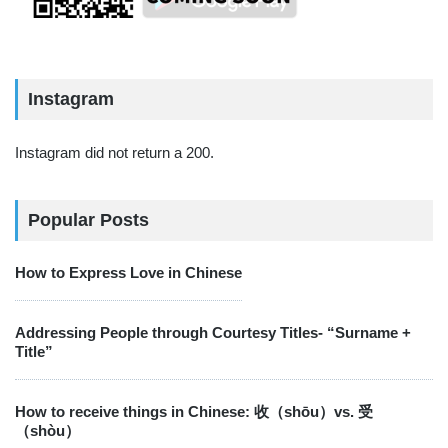
Instagram
Instagram did not return a 200.
Popular Posts
How to Express Love in Chinese
Addressing People through Courtesy Titles- “Surname +
Title”
How to receive things in Chinese: 收（shōu）vs. 受
（shòu）