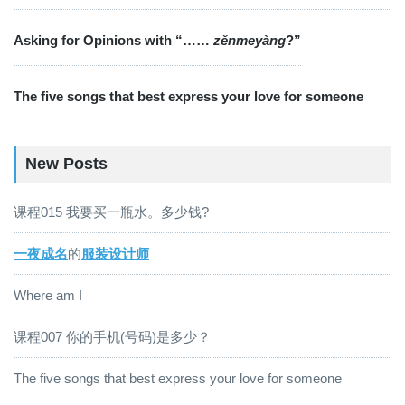
Asking for Opinions with “……
zěnmeyàng
?”
The five songs that best express your love for someone
New Posts
课程015 我要买一瓶水。多少钱?
一夜成名
的
服装设计师
Where am I
课程007 你的手机(号码)是多少？
The five songs that best express your love for someone