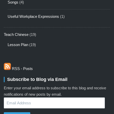
Songs
(4)
Useful Workplace Expressions
(1)
Teach Chinese
(19)
Lesson Plan
(19)
RSS - Posts
Subscribe to Blog via Email
Enter your email address to subscribe to this blog and receive
notifications of new posts by email.
Email
Address