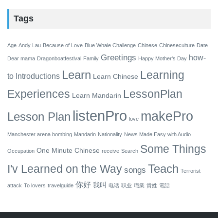
Tags
Age
Andy Lau
Because of Love
Blue Whale Challenge
Chinese
Chineseculture
Date
Greetings
how-
Dear mama
Dragonboatfestival
Family
Happy Mother's Day
Learn
Learning
to
Introductions
Learn Chinese
Experiences
LessonPlan
Learn Mandarin
listenPro
makePro
Lesson Plan
love
Manchester arena bombing
Mandarin
Nationality
News Made Easy with Audio
Some Things
One Minute Chinese
Occupation
receive
Search
Teach
I'v Learned on the Way
songs
Terrorist
你好
我叫
attack
To lovers
travelguide
电话
职业
職業
貴姓
電話