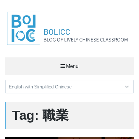
BOLICC
Menu
BLOG OF LIVELY CHINESE CLASSROOM
Tag: 職業