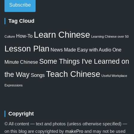
Subscribe
Tag Cloud
Learn Chinese
How-To
Culture
Learning Chinese over 50
Lesson Plan
News Made Easy with Audio
One
Some Things I've Learned on
Minute Chinese
Teach Chinese
the Way
Songs
Useful Workplace
Expressions
Copyright
© All content — text and photos (unless otherwise specified) —
on this blog are copyrighted by
makePro
and may not be used