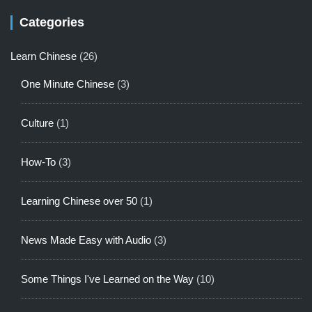
Categories
Learn Chinese
(26)
One Minute Chinese
(3)
Culture
(1)
How-To
(3)
Learning Chinese over 50
(1)
News Made Easy with Audio
(3)
Some Things I've Learned on the Way
(10)