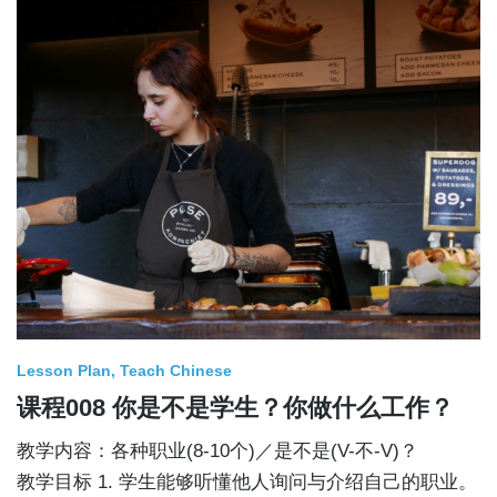
Lesson Plan
Teach Chinese
课程008 你是不是学生？你做什么工作？
教学内容：各种职业(8-10个)／是不是(V-不-V)？
教学目标 1. 学生能够听懂他人询问与介绍自己的职业。