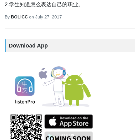
2.学生知道怎么表达自己的职业。
By
BOLICC
on
July 27, 2017
Download App