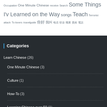
Some Things
One Minute Chinese
Occupation
receive
Search
Teach
I'v Learned on the Way
songs
Terrorist
你好
我叫
attack
To lovers
travelguide
电话
职业
職業
貴姓
電話
Categories
Learn Chinese
(26)
One Minute Chinese
(3)
Culture
(1)
How-To
(3)