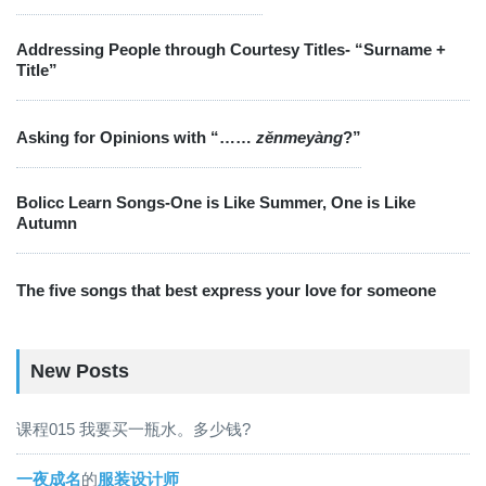
Addressing People through Courtesy Titles- “Surname +
Title”
Asking for Opinions with “……
zěnmeyàng
?”
Bolicc Learn Songs-One is Like Summer, One is Like
Autumn
The five songs that best express your love for someone
New Posts
课程015 我要买一瓶水。多少钱?
一夜成名
的
服装设计师