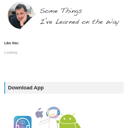
Like this:
Loading...
Download App