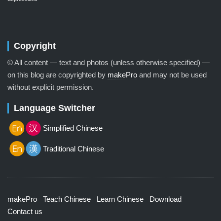
Copyright
© All content — text and photos (unless otherwise specified) —
on this blog are copyrighted by
makePro
and may not be used
without explicit permission.
Language Switcher
Simplified Chinese
Traditional Chinese
makePro
Teach Chinese
Learn Chinese
Download
Contact us