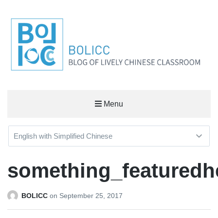
BOLICC
Menu
BLOG OF LIVELY CHINESE CLASSROOM
something_featuredh
BOLICC
on
September 25, 2017