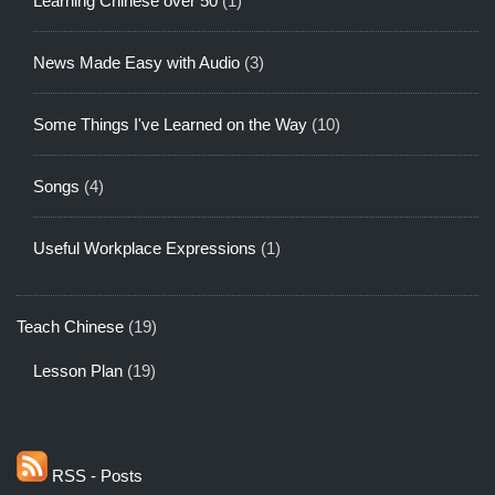
Learning Chinese over 50
(1)
News Made Easy with Audio
(3)
Some Things I've Learned on the Way
(10)
Songs
(4)
Useful Workplace Expressions
(1)
Teach Chinese
(19)
Lesson Plan
(19)
RSS - Posts