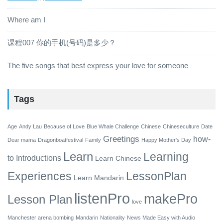
Where am I
课程007 你的手机(号码)是多少？
The five songs that best express your love for someone
Tags
Age
Andy Lau
Because of Love
Blue Whale Challenge
Chinese
Chineseculture
Date
Greetings
how-
Dear mama
Dragonboatfestival
Family
Happy Mother's Day
Learn
Learning
to
Introductions
Learn Chinese
Experiences
LessonPlan
Learn Mandarin
listenPro
makePro
Lesson Plan
love
Manchester arena bombing
Mandarin
Nationality
News Made Easy with Audio