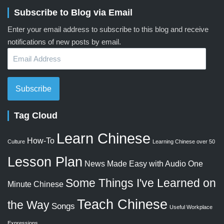
Subscribe to Blog via Email
Enter your email address to subscribe to this blog and receive
notifications of new posts by email.
Email
Address
Subscribe
Tag Cloud
Learn Chinese
How-To
Culture
Learning Chinese over 50
Lesson Plan
News Made Easy with Audio
One
Some Things I've Learned on
Minute Chinese
Teach Chinese
the Way
Songs
Useful Workplace
Expressions