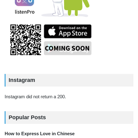
Instagram
Instagram did not return a 200.
Popular Posts
How to Express Love in Chinese