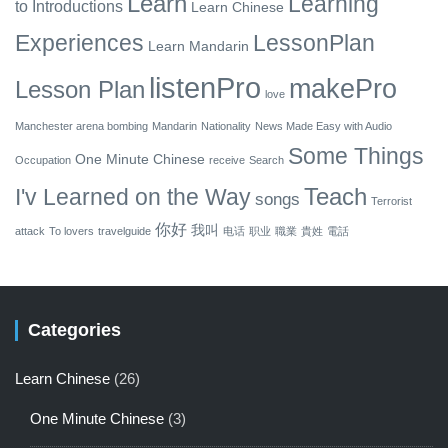
Learn
Learning
to
Introductions
Learn Chinese
Experiences
LessonPlan
Learn Mandarin
listenPro
makePro
Lesson Plan
love
Manchester arena bombing
Mandarin
Nationality
News Made Easy with Audio
Some Things
One Minute Chinese
Occupation
receive
Search
Teach
I'v Learned on the Way
songs
Terrorist
你好
我叫
attack
To lovers
travelguide
电话
职业
職業
貴姓
電話
Categories
Learn Chinese
(26)
One Minute Chinese
(3)