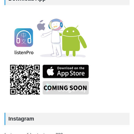
Instagram