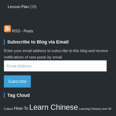
Lesson Plan
(19)
RSS - Posts
Subscribe to Blog via Email
Enter your email address to subscribe to this blog and receive
notifications of new posts by email.
Email
Address
Subscribe
Tag Cloud
Learn Chinese
How-To
Culture
Learning Chinese over 50