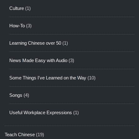
Culture
(1)
How-To
(3)
Learning Chinese over 50
(1)
News Made Easy with Audio
(3)
Some Things I've Learned on the Way
(10)
Songs
(4)
Useful Workplace Expressions
(1)
Teach Chinese
(19)