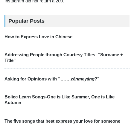
Instagram did not return a 200.
Popular Posts
How to Express Love in Chinese
Addressing People through Courtesy Titles- “Surname +
Title”
Asking for Opinions with “……
zěnmeyàng
?”
Bolicc Learn Songs-One is Like Summer, One is Like
Autumn
The five songs that best express your love for someone