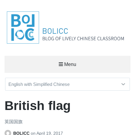
BOLICC
Menu
BLOG OF LIVELY CHINESE CLASSROOM
British flag
英国国旗
BOLICC
on
April 19, 2017