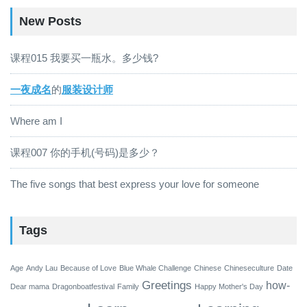
New Posts
课程015 我要买一瓶水。多少钱?
一夜成名
的
服装设计师
Where am I
课程007 你的手机(号码)是多少？
The five songs that best express your love for someone
Tags
Age
Andy Lau
Because of Love
Blue Whale Challenge
Chinese
Chineseculture
Date
Greetings
how-
Dear mama
Dragonboatfestival
Family
Happy Mother's Day