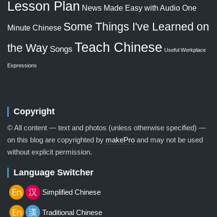
Lesson Plan
News Made Easy with Audio
One
Some Things I've Learned on
Minute Chinese
Teach Chinese
the Way
Songs
Useful Workplace
Expressions
Copyright
© All content — text and photos (unless otherwise specified) —
on this blog are copyrighted by
makePro
and may not be used
without explicit permission.
Language Switcher
Simplified Chinese
Traditional Chinese