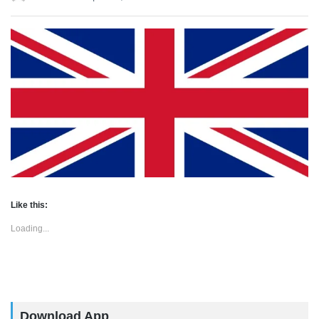
Like this:
Loading...
Download App