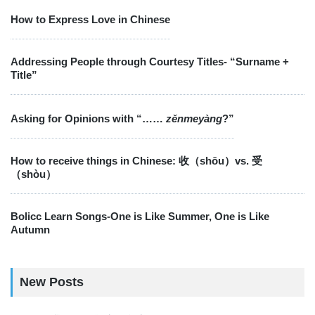
How to Express Love in Chinese
Addressing People through Courtesy Titles- “Surname +
Title”
Asking for Opinions with “……
zěnmeyàng
?”
How to receive things in Chinese: 收（shōu）vs. 受
（shòu）
Bolicc Learn Songs-One is Like Summer, One is Like
Autumn
New Posts