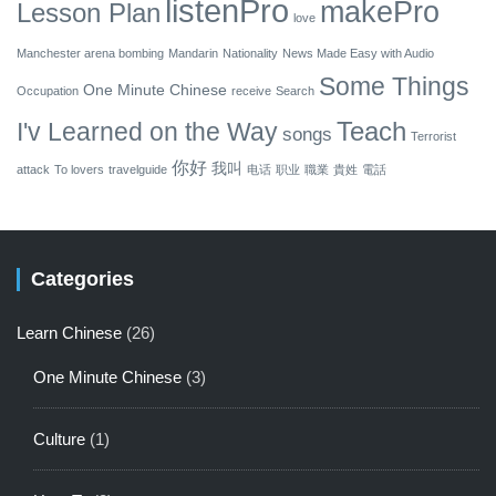
listenPro
makePro
Lesson Plan
love
Manchester arena bombing
Mandarin
Nationality
News Made Easy with Audio
Some Things
One Minute Chinese
Occupation
receive
Search
Teach
I'v Learned on the Way
songs
Terrorist
你好
我叫
attack
To lovers
travelguide
电话
职业
職業
貴姓
電話
Categories
Learn Chinese
(26)
One Minute Chinese
(3)
Culture
(1)