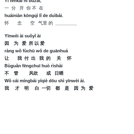
Yì fēnkāi nǐ búzài,
一 分 开 你 不 在
huáiniàn kōngqì lǐ de duìbái.
怀 念 空 气里 的
_________
Yīnwèi ài suǒyǐ ài
因 为 爱 所 以 爱
ràng wǒ fùchū wǒ de guānhuá
让 我 付 出 我 的 关 怀
Bùguǎn fēngchuī huò rìshài
不 管 风吹 或 日晒
Wǒ cái míngbái yíqiè dōu shì yīnwèi ài.
我 才 明 白 一切 都 是 因 为 爱