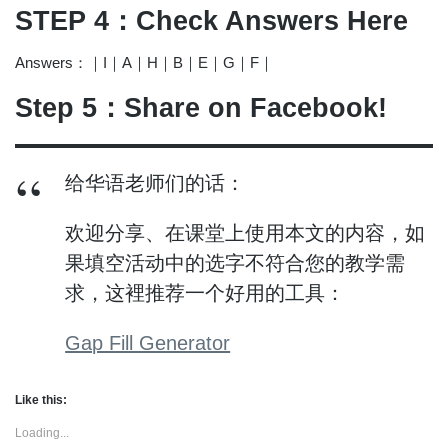
STEP 4：Check Answers Here
Answers：｜I｜A｜H｜B｜E｜G｜F｜
Step 5：Share on Facebook!
给华语老师们的话：
欢迎分享、在课堂上使用本文的内容，如
果填空活动中的选字不符合您的教学需
求，这裡推荐一个好用的工具：
Gap Fill Generator
Like this:
Loading...