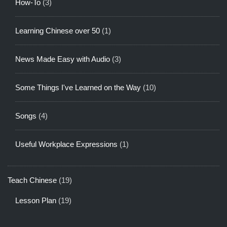
How-To
(3)
Learning Chinese over 50
(1)
News Made Easy with Audio
(3)
Some Things I've Learned on the Way
(10)
Songs
(4)
Useful Workplace Expressions
(1)
Teach Chinese
(19)
Lesson Plan
(19)