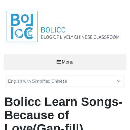
BOLICC
Menu
BLOG OF LIVELY CHINESE CLASSROOM
Bolicc Learn Songs-
Because of
Love(Gap-fill)