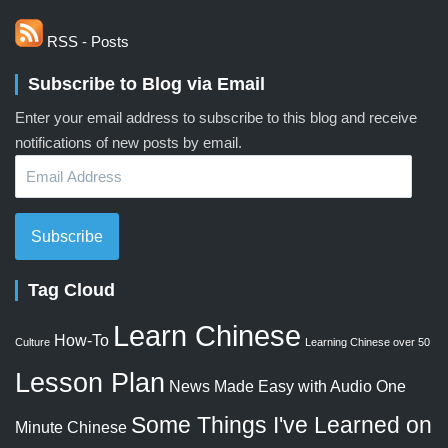
RSS - Posts
Subscribe to Blog via Email
Enter your email address to subscribe to this blog and receive
notifications of new posts by email.
Email
Address
Subscribe
Tag Cloud
Learn Chinese
How-To
Culture
Learning Chinese over 50
Lesson Plan
News Made Easy with Audio
One
Some Things I've Learned on
Minute Chinese