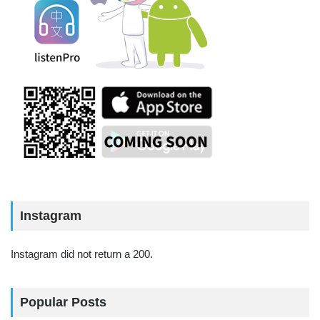
Instagram
Instagram did not return a 200.
Popular Posts