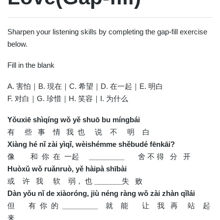
Sharpen your listening skills by completing the gap-fill exercise
below.
Fill in the blank
A. 害怕｜B. 現在｜C. 希望｜D. 在一起｜E. 明白
F. 对白｜G. 珍惜｜H. 笑容｜I. 为什么
Yǒuxiē shìqíng wǒ yě shuō bu míngbái
有 些 事 情 我 也 说 不 明 白
Xiàng hé nǐ zài yìqǐ, wèishémme shěbudé fēnkāi?
像 和 你 在 一起
_________
舍 不 得 分 开
Huòxǔ wǒ ruǎnruò, yě hàipà shībài
或 许 我 软 弱， 也
_______
失 败
Dàn yǒu nǐ de xiàoróng, jiù néng ràng wǒ zài zhàn qǐlái
但 有 你 的
_________
就 能 让 我 再 站 起
来