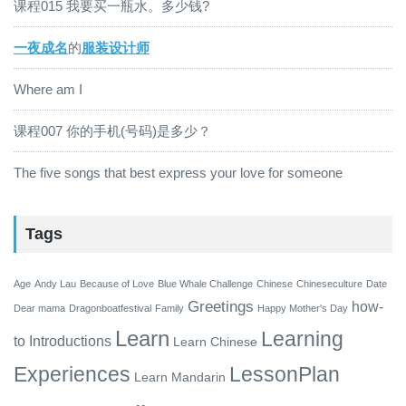
课程015 我要买一瓶水。多少钱?
一夜成名
的
服装设计师
Where am I
课程007 你的手机(号码)是多少？
The five songs that best express your love for someone
Tags
Age
Andy Lau
Because of Love
Blue Whale Challenge
Chinese
Chineseculture
Date
Greetings
how-
Dear mama
Dragonboatfestival
Family
Happy Mother's Day
Learn
Learning
to
Introductions
Learn Chinese
Experiences
LessonPlan
Learn Mandarin