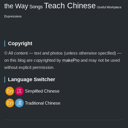
Teach Chinese
the Way
Songs
Useful Workplace
Expressions
Copyright
© All content — text and photos (unless otherwise specified) —
on this blog are copyrighted by
makePro
and may not be used
without explicit permission.
Language Switcher
Simplified Chinese
Traditional Chinese