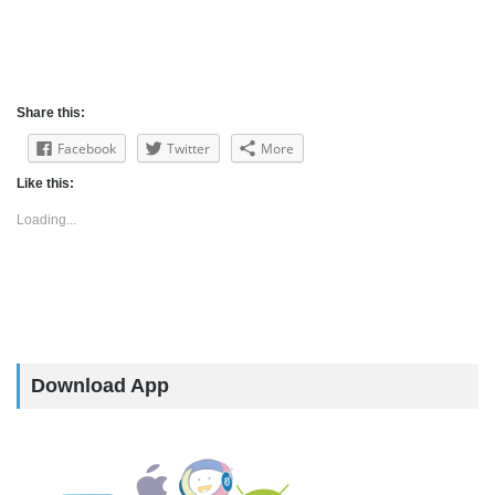
Share this:
Facebook
Twitter
More
Like this:
Loading...
Download App