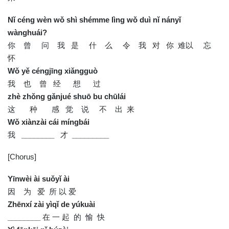
Nǐ céng wèn wǒ shì shémme lìng wǒ duì nǐ nányǐ
wànghuái?
你 曾 问 我 是 什 么 令 我 对 你 难以 忘
怀
Wǒ yě céngjīng xiǎngguò
我 也 曾 经 想 过
zhè zhǒng gǎnjué shuō bu chūlái
这 种 感 觉 说 不 出 来
Wǒ xiànzài cái míngbái
我
________
才
_________
[Chorus]
Yīnwèi ài suǒyǐ ài
因 为 爱 所 以 爱
Zhēnxí zài yìqǐ de yúkuài
________
在 一 起 的 愉 快