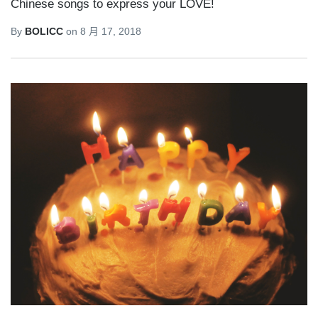
Chinese songs to express your LOVE!
By
BOLICC
on
8 月 17, 2018