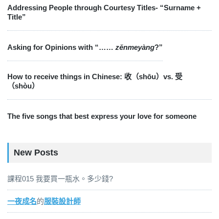
Addressing People through Courtesy Titles- “Surname +
Title”
Asking for Opinions with “……
zěnmeyàng
?”
How to receive things in Chinese: 收（shōu）vs. 受
（shòu）
The five songs that best express your love for someone
New Posts
課程015 我要買一瓶水。多少錢?
一夜成名
的
服裝設計師