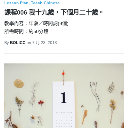
Lesson Plan
Teach Chinese
課程006 我十九歲，下個月二十歲。
教學內容：年齡／時間詞(9個)
所需時間：約50分鐘
By
BOLICC
on
7 月 23, 2018