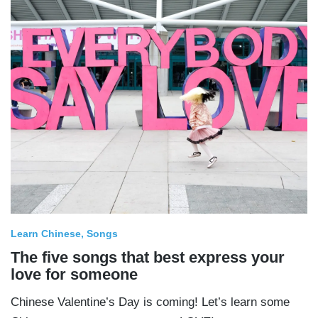
Learn Chinese
Songs
The five songs that best express your
love for someone
Chinese Valentine’s Day is coming! Let’s learn some