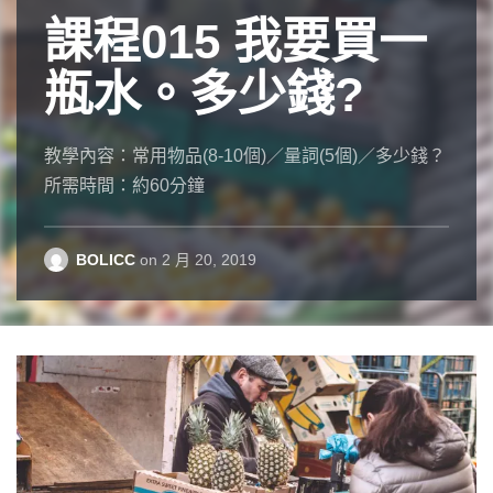
課程015 我要買一
一夜成名
課程007 你的手機
的
服裝設
Where am I
瓶水。多少錢?
計師
(號碼)是多少？
I have long thought that prepositions are the most
annoying feature of English for students of that
教學內容：常用物品(8-10個)／量詞(5個)／多少錢？
吳季剛是一位有名的服裝設計師。九歲和家人從台
教學內容：多少？／幾號？
language. Why is it “in the night city of time”? Why
所需時間：約60分鐘
灣搬到加拿大。小時候，吳季剛對讀書沒有興趣，
所需時間：約30分鐘
am I “in the house” but “at home”? Why is “of
但是喜歡玩芭比娃娃，也喜歡幫娃娃設計衣服。他
example” wrong, but “by way of example” is correct?
十七歲時拿到芭比娃娃設計獎的冠軍。
BOLICC
BOLICC
on
on
2 月 20, 2019
11 月 14, 2018
Evan Osborne
on
11 月 21, 2018
BOLICC
on
12 月 8, 2018