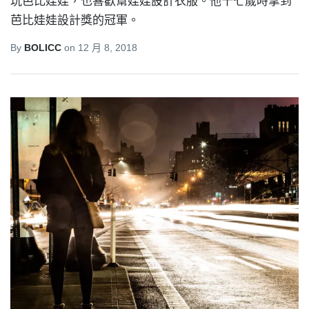
玩芭比娃娃，也喜歡幫娃娃設計衣服。他十七歲時拿到
芭比娃娃設計獎的冠軍。
By
BOLICC
on
12 月 8, 2018