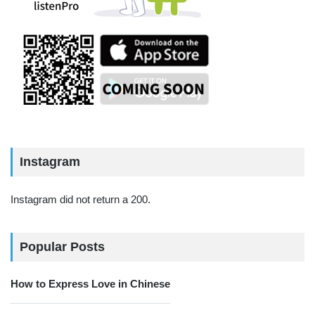
Instagram
Instagram did not return a 200.
Popular Posts
How to Express Love in Chinese