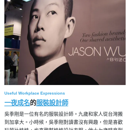
Useful Workplace Expressions
一夜成名
的
服裝設計師
吳季剛是一位有名的服裝設計師。九歲和家人從台灣搬
到加拿大。小時候，吳季剛對讀書沒有興趣，但是喜歡