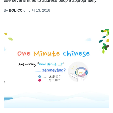
use several titles to address people appropriately.
By
BOLICC
on
5 月 13, 2018