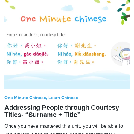
One Minute Chinese
Learn Chinese
Addressing People through Courtesy
Titles- “Surname + Title”
Once you have mastered this unit, you will be able to