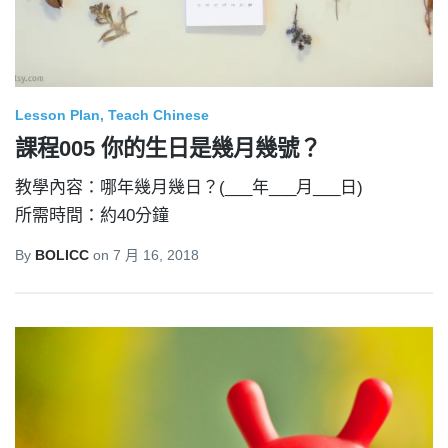
Lesson Plan
Teach Chinese
課程005 你的生日是幾月幾號？
教學內容：哪年幾月幾日？(___年___月___日)
所需時間：約40分鐘
By
BOLICC
on
7 月 16, 2018