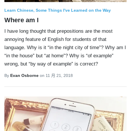
Learn Chinese
Some Things I've Learned on the Way
Where am I
I have long thought that prepositions are the most
annoying feature of English for students of that
language. Why is it “in the night city of time”? Why am I
“in the house” but “at home”? Why is “of example”
wrong, but “by way of example” is correct?
By
Evan Osborne
on
11 月 21, 2018