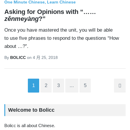
One Minute Chinese
Learn Chinese
Asking for Opinions with “……
zěnmeyàng
?”
Once you have mastered the unit, you will be able
to use five phrases to respond to the questions “How
about …?”.
By
BOLICC
on
4 月 25, 2018
1
2
3
...
5
Welcome to Bolicc
Bolicc is all about Chinese.