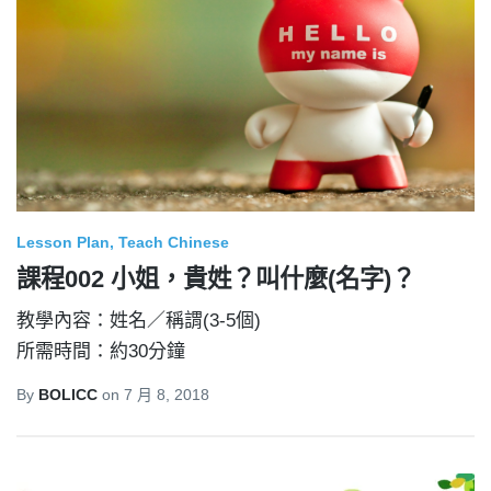
Lesson Plan
Teach Chinese
課程002 小姐，貴姓？叫什麼(名字)？
教學內容：姓名／稱謂(3-5個)
所需時間：約30分鐘
By
BOLICC
on
7 月 8, 2018