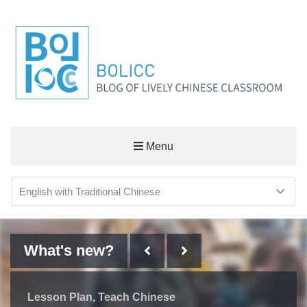
BOLICC
Menu
BLOG OF LIVELY CHINESE CLASSROOM
What's new?
What's new?
What's new?
What's new?
Learn Chinese
Some Things I've Learned on
Lesson Plan
Useful Workplace Expressions
Lesson Plan
Teach Chinese
Teach Chinese
the Way