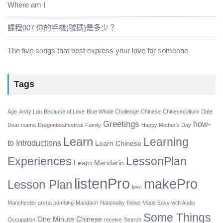
Where am I
課程007 你的手機(號碼)是多少？
The five songs that best express your love for someone
Tags
Age
Andy Lau
Because of Love
Blue Whale Challenge
Chinese
Chineseculture
Date
Greetings
how-
Dear mama
Dragonboatfestival
Family
Happy Mother's Day
Learn
Learning
to
Introductions
Learn Chinese
Experiences
LessonPlan
Learn Mandarin
listenPro
makePro
Lesson Plan
love
Manchester arena bombing
Mandarin
Nationality
News Made Easy with Audio
Some Things
One Minute Chinese
Occupation
receive
Search