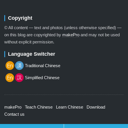
Copyright
© All content — text and photos (unless otherwise specified) —
on this blog are copyrighted by
makePro
and may not be used
without explicit permission.
Language Switcher
Traditional Chinese
Simplified Chinese
makePro
Teach Chinese
Learn Chinese
Download
Contact us
© 2026 Lenscap Theme by
Array
.