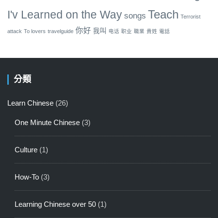
Teach
I'v Learned on the Way
songs
Terrorist
你好
我叫
attack
To lovers
travelguide
电话
职业
職業
貴姓
電話
分類
Learn Chinese
(26)
One Minute Chinese
(3)
Culture
(1)
How-To
(3)
Learning Chinese over 50
(1)