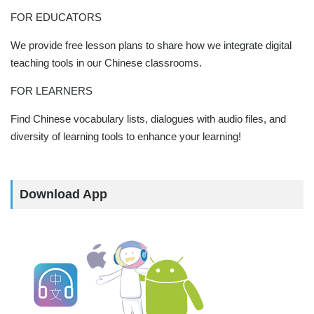
FOR EDUCATORS
We provide free lesson plans to share how we integrate digital
teaching tools in our Chinese classrooms.
FOR LEARNERS
Find Chinese vocabulary lists, dialogues with audio files, and
diversity of learning tools to enhance your learning!
Download App