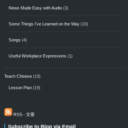
News Made Easy with Audio
(3)
Some Things I've Learned on the Way
(10)
Songs
(4)
Useful Workplace Expressions
(1)
Teach Chinese
(19)
Lesson Plan
(19)
RSS - 文章
Subscribe to Blog via Email