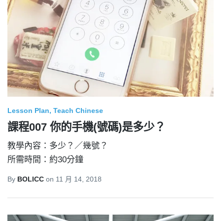
Lesson Plan
Teach Chinese
課程007 你的手機(號碼)是多少？
教學內容：多少？／幾號？
所需時間：約30分鐘
By
BOLICC
on
11 月 14, 2018