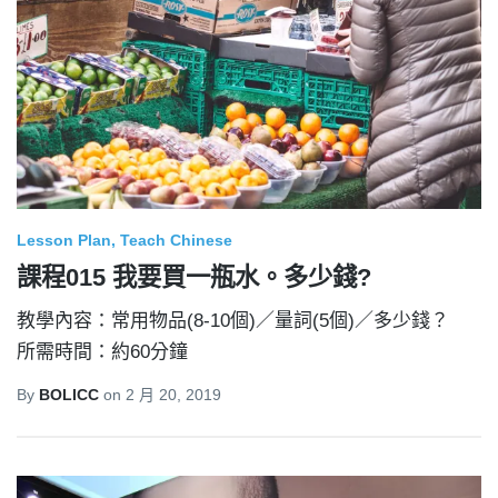
Lesson Plan
Teach Chinese
課程015 我要買一瓶水。多少錢?
教學內容：常用物品(8-10個)／量詞(5個)／多少錢？
所需時間：約60分鐘
By
BOLICC
on
2 月 20, 2019