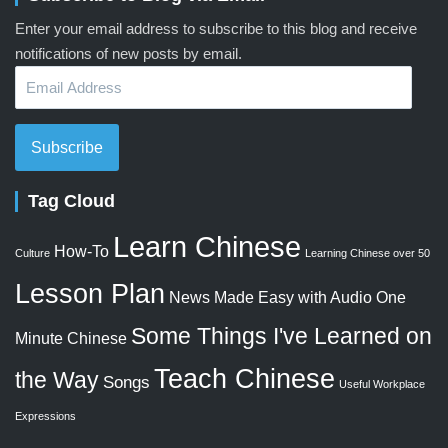
Enter your email address to subscribe to this blog and receive
notifications of new posts by email.
Email
Address
Subscribe
Tag Cloud
Learn Chinese
How-To
Culture
Learning Chinese over 50
Lesson Plan
News Made Easy with Audio
One
Some Things I've Learned on
Minute Chinese
Teach Chinese
the Way
Songs
Useful Workplace
Expressions